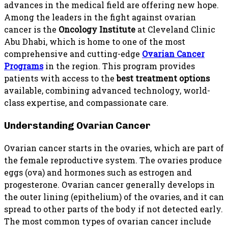
advances in the medical field are offering new hope.
Among the leaders in the fight against ovarian
cancer is the
Oncology Institute
at Cleveland Clinic
Abu Dhabi, which is home to one of the most
comprehensive and cutting-edge
Ovarian Cancer
Programs
in the region. This program provides
patients with access to the
best treatment options
available, combining advanced technology, world-
class expertise, and compassionate care.
Understanding Ovarian Cancer
Ovarian cancer starts in the ovaries, which are part of
the female reproductive system. The ovaries produce
eggs (ova) and hormones such as estrogen and
progesterone. Ovarian cancer generally develops in
the outer lining (epithelium) of the ovaries, and it can
spread to other parts of the body if not detected early.
The most common types of ovarian cancer include