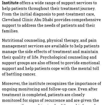
Institute
offers a wide range of support services to
help patients throughout their treatment journey.
From the initial diagnosis to post-treatment care,
Cleveland Clinic Abu Dhabi provides comprehensive
support to address the needs of patients and their
families.
Nutritional counseling, physical therapy, and pain
management services are available to help patients
manage the side effects of treatment and maintain
their quality of life. Psychological counseling and
support groups are also offered to provide emotional
support and help patients cope with the mental toll
of battling cancer.
Moreover, the institute recognizes the importance of
ongoing monitoring and follow-up care. Even after
treatment is completed, patients are closely
monitored for signs of recurrence and are given the