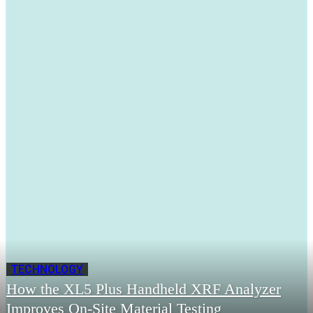
TECHNOLOGY
How the XL5 Plus Handheld XRF Analyzer
Improves On-Site Material Testing