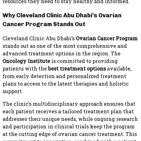
resources they need to stay healthy and informed.
Why Cleveland Clinic Abu Dhabi’s Ovarian
Cancer Program Stands Out
Cleveland Clinic Abu Dhabi’s
Ovarian Cancer Program
stands out as one of the most comprehensive and
advanced treatment options in the region. The
Oncology Institute
is committed to providing
patients with the
best treatment options
available,
from early detection and personalized treatment
plans to access to the latest therapies and holistic
support.
The clinic’s multidisciplinary approach ensures that
each patient receives a tailored treatment plan that
addresses their unique needs, while ongoing research
and participation in clinical trials keep the program
at the cutting edge of ovarian cancer treatment. This