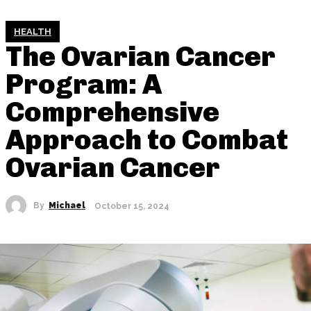
HEALTH
The Ovarian Cancer
Program: A
Comprehensive
Approach to Combat
Ovarian Cancer
By
Michael
October 15, 2024