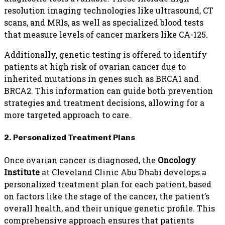
resolution imaging technologies like ultrasound, CT
scans, and MRIs, as well as specialized blood tests
that measure levels of cancer markers like CA-125.
Additionally, genetic testing is offered to identify
patients at high risk of ovarian cancer due to
inherited mutations in genes such as BRCA1 and
BRCA2. This information can guide both prevention
strategies and treatment decisions, allowing for a
more targeted approach to care.
2. Personalized Treatment Plans
Once ovarian cancer is diagnosed, the
Oncology
Institute
at Cleveland Clinic Abu Dhabi develops a
personalized treatment plan for each patient, based
on factors like the stage of the cancer, the patient’s
overall health, and their unique genetic profile. This
comprehensive approach ensures that patients