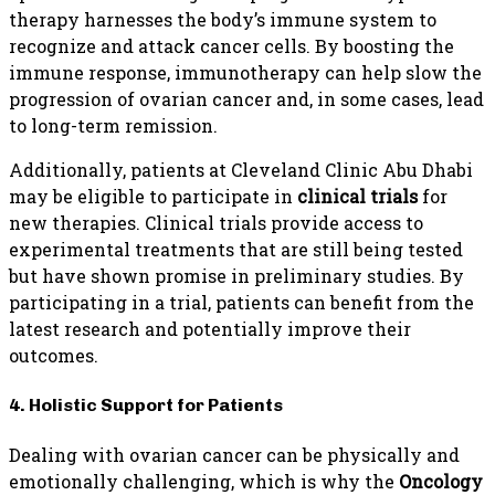
therapy harnesses the body’s immune system to
recognize and attack cancer cells. By boosting the
immune response, immunotherapy can help slow the
progression of ovarian cancer and, in some cases, lead
to long-term remission.
Additionally, patients at Cleveland Clinic Abu Dhabi
may be eligible to participate in
clinical trials
for
new therapies. Clinical trials provide access to
experimental treatments that are still being tested
but have shown promise in preliminary studies. By
participating in a trial, patients can benefit from the
latest research and potentially improve their
outcomes.
4. Holistic Support for Patients
Dealing with ovarian cancer can be physically and
emotionally challenging, which is why the
Oncology