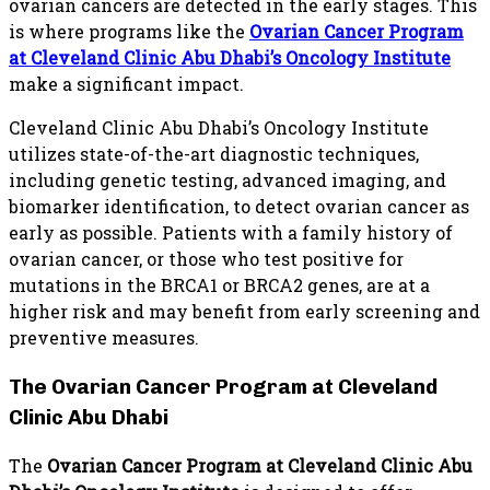
ovarian cancers are detected in the early stages. This
is where programs like the
Ovarian Cancer Program
at Cleveland Clinic Abu Dhabi’s
Oncology Institute
make a significant impact.
Cleveland Clinic Abu Dhabi’s Oncology Institute
utilizes state-of-the-art diagnostic techniques,
including genetic testing, advanced imaging, and
biomarker identification, to detect ovarian cancer as
early as possible. Patients with a family history of
ovarian cancer, or those who test positive for
mutations in the BRCA1 or BRCA2 genes, are at a
higher risk and may benefit from early screening and
preventive measures.
The Ovarian Cancer Program at Cleveland
Clinic Abu Dhabi
The
Ovarian Cancer Program at Cleveland Clinic Abu