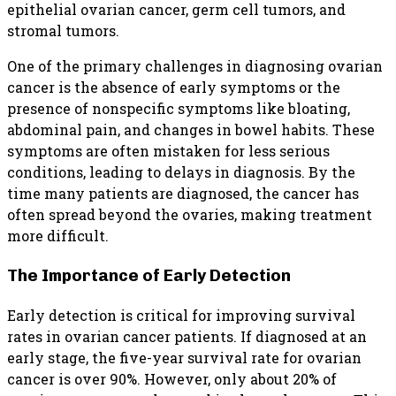
epithelial ovarian cancer, germ cell tumors, and
stromal tumors.
One of the primary challenges in diagnosing ovarian
cancer is the absence of early symptoms or the
presence of nonspecific symptoms like bloating,
abdominal pain, and changes in bowel habits. These
symptoms are often mistaken for less serious
conditions, leading to delays in diagnosis. By the
time many patients are diagnosed, the cancer has
often spread beyond the ovaries, making treatment
more difficult.
The Importance of Early Detection
Early detection is critical for improving survival
rates in ovarian cancer patients. If diagnosed at an
early stage, the five-year survival rate for ovarian
cancer is over 90%. However, only about 20% of