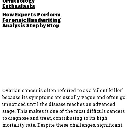
Ornithology
Enthusiasts
How Experts Perform
Forensic Handwriting
Analysis Step by Step
SHARE THIS POST
Ovarian cancer is often referred to as a “silent killer”
because its symptoms are usually vague and often go
unnoticed until the disease reaches an advanced
stage. This makes it one of the most difficult cancers
to diagnose and treat, contributing to its high
mortality rate. Despite these challenges, significant