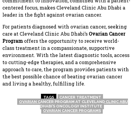
commitment to innovation, combined with a patient-
centered focus, makes Cleveland Clinic Abu Dhabi a
leader in the fight against ovarian cancer.
For patients diagnosed with ovarian cancer, seeking
care at Cleveland Clinic Abu Dhabi’s
Ovarian Cancer
Program
offers the opportunity to receive world-
class treatment in a compassionate, supportive
environment. With the latest diagnostic tools, access
to cutting-edge therapies, and a comprehensive
approach to care, the program provides patients with
the best possible chance of beating ovarian cancer
and living a healthy, fulfilling life.
TAGS
CANCER TREATMENT
OVARIAN CANCER PROGRAM AT CLEVELAND CLINIC ABU
DHABI’S ONCOLOGY INSTITUTE
OVARIAN CANCER PROGRAMS