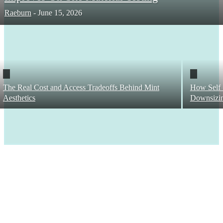
Raeburn
-
June 15, 2026
The Real Cost and Access Tradeoffs Behind Mint
How Self 
Aesthetics
Downsizi