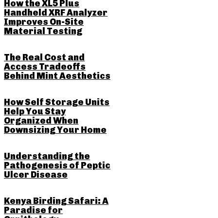
How the XL5 Plus
Handheld XRF Analyzer
Improves On-Site
Material Testing
The Real Cost and
Access Tradeoffs
Behind Mint Aesthetics
How Self Storage Units
Help You Stay
Organized When
Downsizing Your Home
Understanding the
Pathogenesis of Peptic
Ulcer Disease
Kenya Birding Safari: A
Paradise for