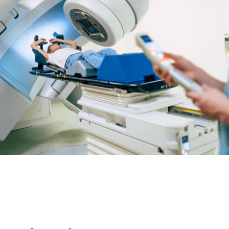
RELATED POSTS