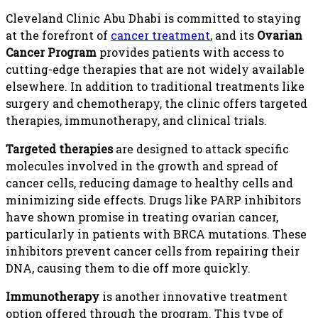
Cleveland Clinic Abu Dhabi is committed to staying
at the forefront of
cancer treatment
, and its
Ovarian
Cancer Program
provides patients with access to
cutting-edge therapies that are not widely available
elsewhere. In addition to traditional treatments like
surgery and chemotherapy, the clinic offers targeted
therapies, immunotherapy, and clinical trials.
Targeted therapies
are designed to attack specific
molecules involved in the growth and spread of
cancer cells, reducing damage to healthy cells and
minimizing side effects. Drugs like PARP inhibitors
have shown promise in treating ovarian cancer,
particularly in patients with BRCA mutations. These
inhibitors prevent cancer cells from repairing their
DNA, causing them to die off more quickly.
Immunotherapy
is another innovative treatment
option offered through the program. This type of