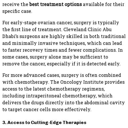
receive the
best treatment options
available for their
specific case.
For early-stage ovarian cancer, surgery is typically
the first line of treatment. Cleveland Clinic Abu
Dhabi’s surgeons are highly skilled in both traditional
and minimally invasive techniques, which can lead
to faster recovery times and fewer complications. In
some cases, surgery alone may be sufficient to
remove the cancer, especially if it is detected early.
For more advanced cases, surgery is often combined
with chemotherapy. The Oncology Institute provides
access to the latest chemotherapy regimens,
including intraperitoneal chemotherapy, which
delivers the drugs directly into the abdominal cavity
to target cancer cells more effectively.
3. Access to Cutting-Edge Therapies