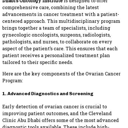
Dhabi’s Oncology Institute
is designed to offer
comprehensive care, combining the latest
advancements in cancer treatment with a patient-
centered approach. This multidisciplinary program
brings together a team of specialists, including
gynecologic oncologists, surgeons, radiologists,
pathologists, and nurses, to collaborate on every
aspect of the patient’s care. This ensures that each
patient receives a personalized treatment plan
tailored to their specific needs.
Here are the key components of the Ovarian Cancer
Program:
1. Advanced Diagnostics and Screening
Early detection of ovarian cancer is crucial to
improving patient outcomes, and the Cleveland
Clinic Abu Dhabi offers some of the most advanced
diagnostic tools available. These include high-