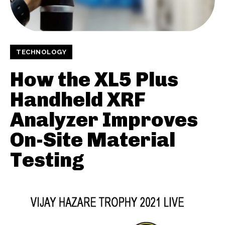
TECHNOLOGY
How the XL5 Plus
Handheld XRF
Analyzer Improves
On-Site Material
Testing