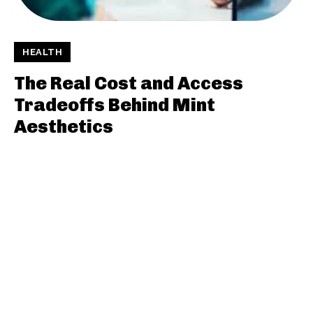
HEALTH
The Real Cost and Access
Tradeoffs Behind Mint
Aesthetics