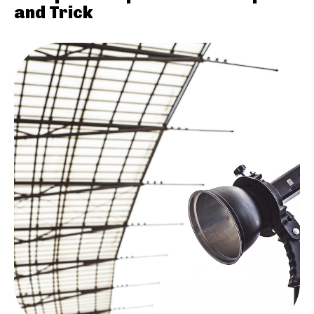
and Trick