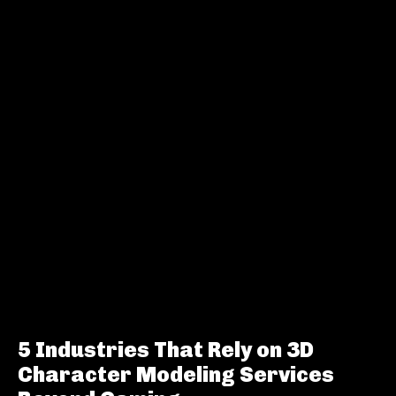
5 Industries That Rely on 3D
Character Modeling Services