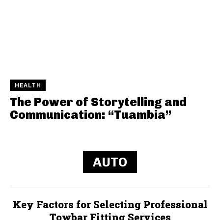
HEALTH
The Power of Storytelling and
Communication: “Tuambia”
AUTO
Key Factors for Selecting Professional
Towbar Fitting Services