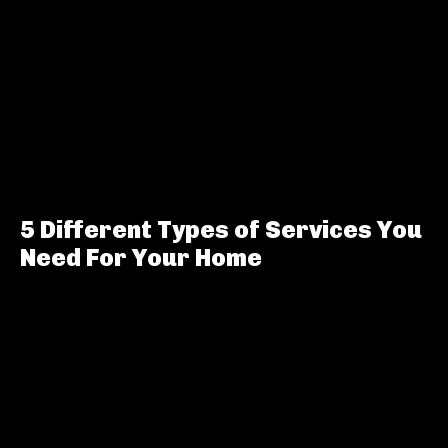
5 Different Types of Services You
Need For Your Home