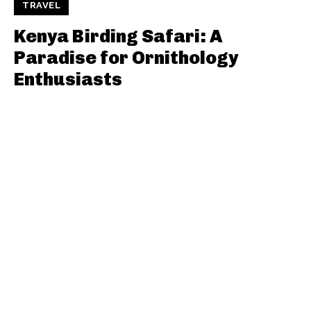
TRAVEL
Kenya Birding Safari: A
Paradise for Ornithology
Enthusiasts