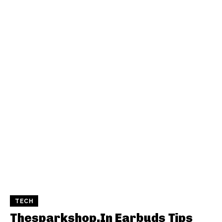
TECH
Thesparkshop.In Earbuds Tips