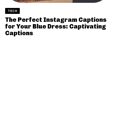
TECH
The Perfect Instagram Captions
for Your Blue Dress: Captivating
Captions