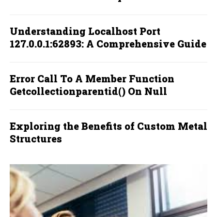
Understanding Localhost Port
127.0.0.1:62893: A Comprehensive Guide
Error Call To A Member Function
Getcollectionparentid() On Null
Exploring the Benefits of Custom Metal
Structures