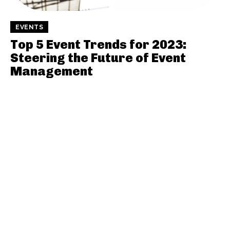
EVENTS
Top 5 Event Trends for 2023:
Steering the Future of Event
Management