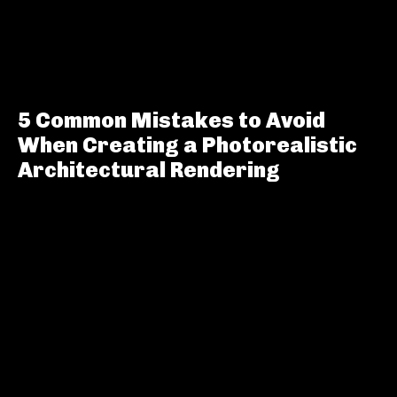
5 Common Mistakes to Avoid
When Creating a Photorealistic
Architectural Rendering