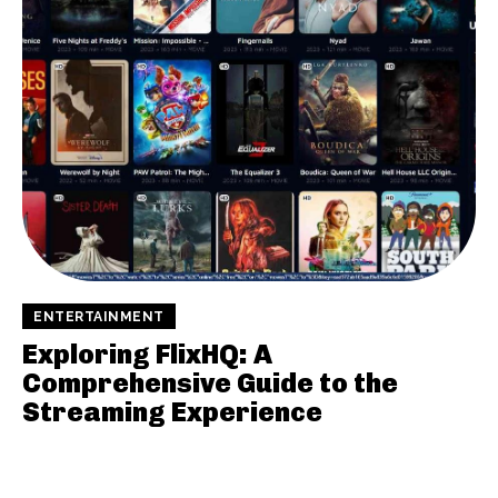
ENTERTAINMENT
Exploring FlixHQ: A
Comprehensive Guide to the
Streaming Experience