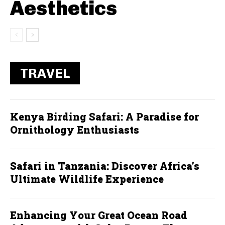
Aesthetics
TRAVEL
Kenya Birding Safari: A Paradise for
Ornithology Enthusiasts
Safari in Tanzania: Discover Africa’s
Ultimate Wildlife Experience
Enhancing Your Great Ocean Road