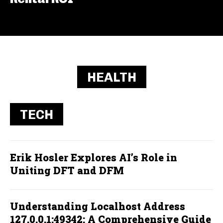
HEALTH
TECH
Erik Hosler Explores AI’s Role in
Uniting DFT and DFM
Understanding Localhost Address
127.0.0.1:49342: A Comprehensive Guide