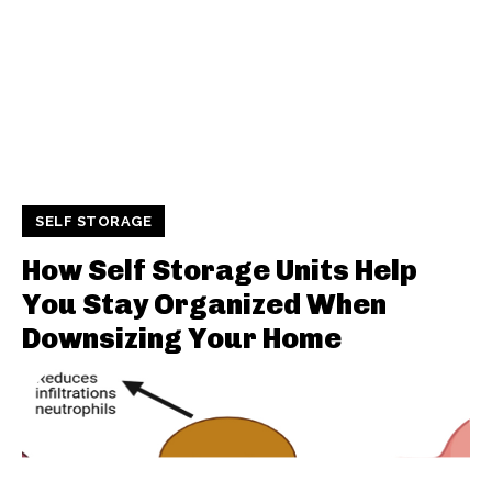
SELF STORAGE
How Self Storage Units Help
You Stay Organized When
Downsizing Your Home