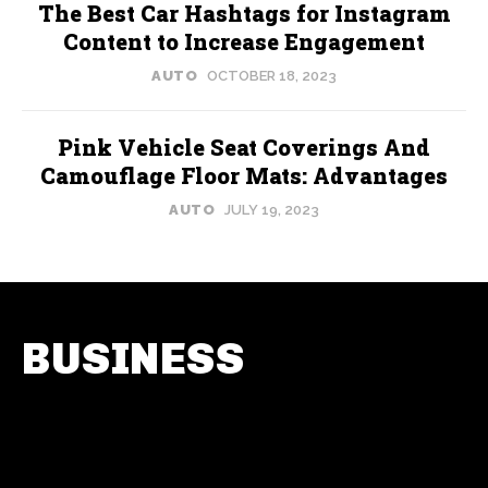
The Best Car Hashtags for Instagram
Content to Increase Engagement
AUTO
OCTOBER 18, 2023
Pink Vehicle Seat Coverings And
Camouflage Floor Mats: Advantages
AUTO
JULY 19, 2023
BUSINESS