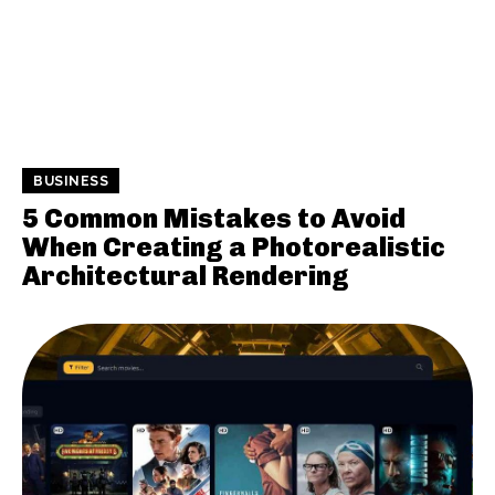
BUSINESS
5 Common Mistakes to Avoid
When Creating a Photorealistic
Architectural Rendering