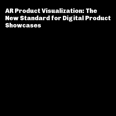
AR Product Visualization: The
New Standard for Digital Product
Showcases