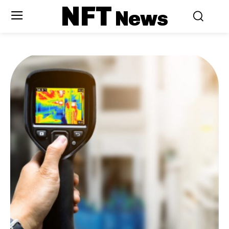
NFT
News