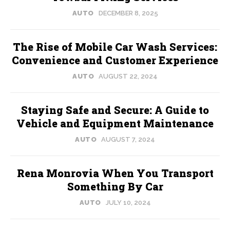
AUTO
DECEMBER 8, 2025
The Rise of Mobile Car Wash Services:
Convenience and Customer Experience
AUTO
AUGUST 22, 2024
Staying Safe and Secure: A Guide to
Vehicle and Equipment Maintenance
AUTO
AUGUST 7, 2024
Rena Monrovia When You Transport
Something By Car
AUTO
JULY 10, 2024