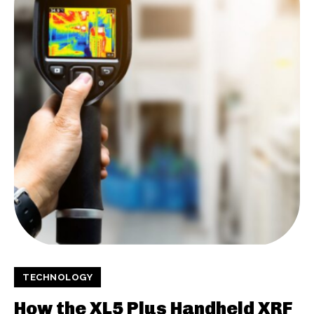
TECHNOLOGY
How the XL5 Plus Handheld XRF