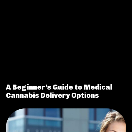
A Beginner’s Guide to Medical
Cannabis Delivery Options