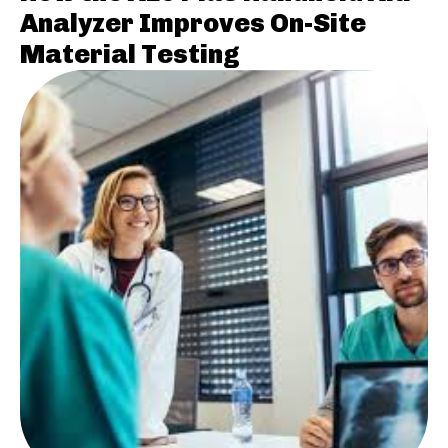
Analyzer Improves On-Site
Material Testing