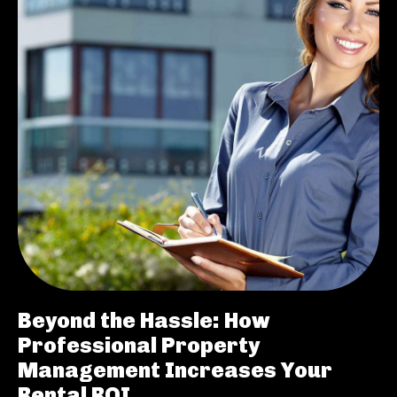
Beyond the Hassle: How
Professional Property
Management Increases Your
Rental ROI