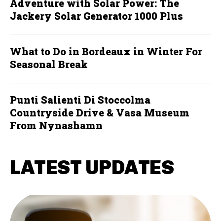
Adventure with Solar Power: The
Jackery Solar Generator 1000 Plus
What to Do in Bordeaux in Winter For
Seasonal Break
Punti Salienti Di Stoccolma
Countryside Drive & Vasa Museum
From Nynashamn
LATEST UPDATES