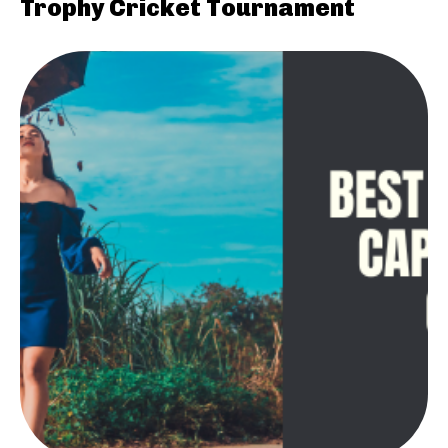
Trophy Cricket Tournament