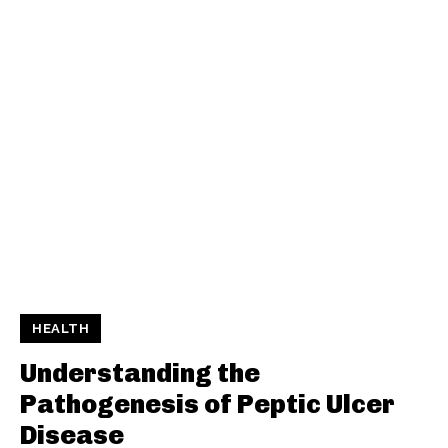
HEALTH
Understanding the
Pathogenesis of Peptic Ulcer
Disease