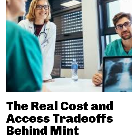
The Real Cost and
Access Tradeoffs
Behind Mint