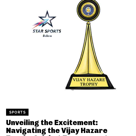
SPORTS
Unveiling the Excitement:
Navigating the Vijay Hazare