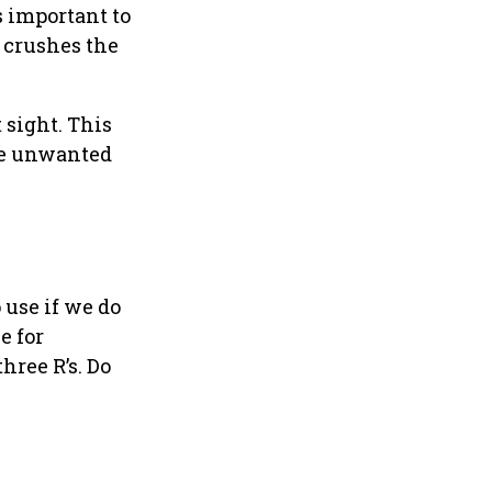
s important to
 crushes the
 sight. This
ome unwanted
 use if we do
e for
hree R’s. Do