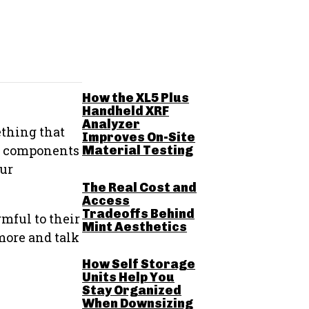
RELATED POSTS
How the XL5 Plus
Handheld XRF
Analyzer
ething that
Improves On-Site
ed components
Material Testing
our
The Real Cost and
Access
Tradeoffs Behind
mful to their
Mint Aesthetics
 more and talk
How Self Storage
Units Help You
Stay Organized
When Downsizing