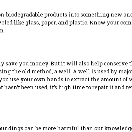
on-biodegradable products into something new and
ycled like glass, paper, and plastic. Know your c
m.
ly save you money. But it will also help conserve 
ing the old method, a well. A well is used by major
as you use your own hands to extract the amount of 
hasn’t been used, it’s high time to repair it and ret
roundings can be more harmful than our knowledg