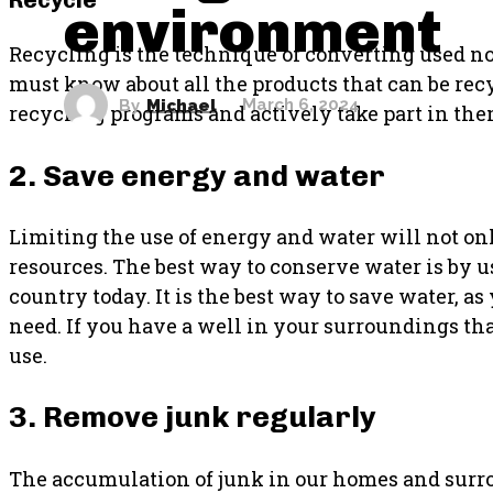
environment
Recycling is the technique of converting used n
must know about all the products that can be rec
By
Michael
March 6, 2024
recycling programs and actively take part in the
2. Save energy and water
Limiting the use of energy and water will not on
resources. The best way to conserve water is by us
country today. It is the best way to save water, 
need. If you have a well in your surroundings that 
use.
3. Remove junk regularly
The accumulation of junk in our homes and sur