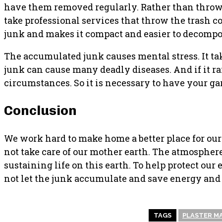
have them removed regularly. Rather than throwing
take professional services that throw the trash c
junk and makes it compact and easier to decompo
The accumulated junk causes mental stress. It tak
junk can cause many deadly diseases. And if it r
circumstances. So it is necessary to have your g
Conclusion
We work hard to make home a better place for ourse
not take care of our mother earth. The atmosphe
sustaining life on this earth. To help protect our
not let the junk accumulate and save energy and
TAGS
PLASTER M