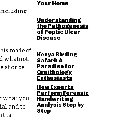
Your Home
 including
Understanding
the Pathogenesis
of Peptic Ulcer
Disease
ucts made of
Kenya Birding
nd whatnot.
Safari: A
Paradise for
e at once.
Ornithology
Enthusiasts
How Experts
Perform Forensic
Or what you
Handwriting
Analysis Step by
ial and to
Step
it is