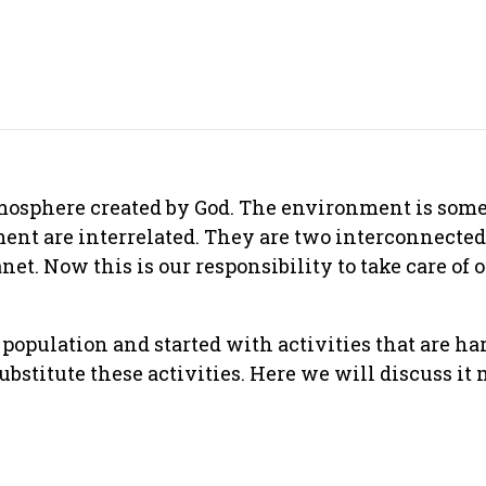
atmosphere created by God. The environment is som
ent are interrelated. They are two interconnect
anet. Now this is our responsibility to take care of 
opulation and started with activities that are har
substitute these activities. Here we will discuss it