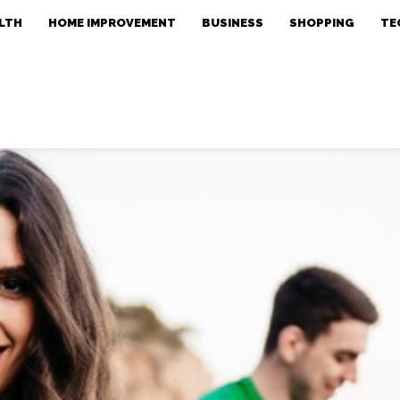
LTH
HOME IMPROVEMENT
BUSINESS
SHOPPING
TE