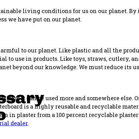
tainable living conditions for us on our planet. By
ess we have put on our planet.
armful to our planet. Like plastic and all the prod
l to use in products. Like toys, straws, cutlery, a
 planet beyond our knowledge. We must reduce its us
ssary
e. Maybe it can be used more and somewhere else. 
terboard is a highly reusable and recyclable mater
o
em in plaster from a 100 percent recyclable plaster 
rial dealer
.