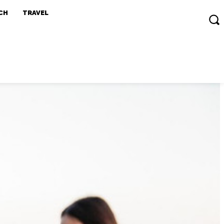
CH
TRAVEL