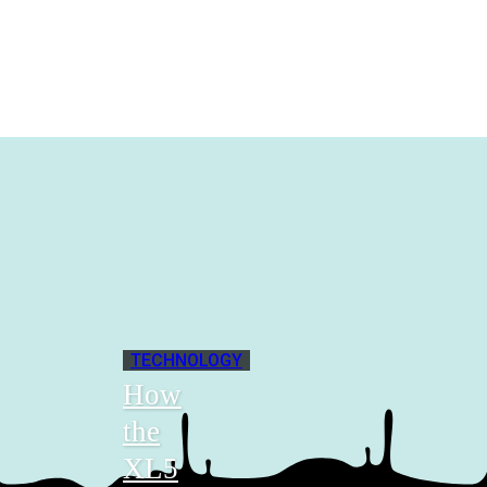
TECHNOLOGY
How
the
XL5