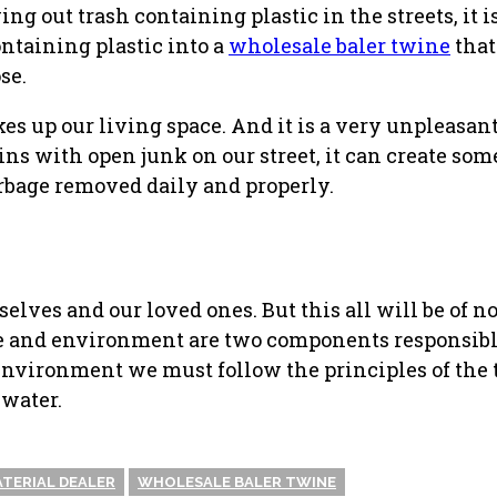
 out trash containing plastic in the streets, it i
ontaining plastic into a
wholesale baler twine
that
se.
es up our living space. And it is a very unpleasant
ains with open junk on our street, it can create s
arbage removed daily and properly.
lves and our loved ones. But this all will be of no
re and environment are two components responsibl
 environment we must follow the principles of the t
 water.
ATERIAL DEALER
WHOLESALE BALER TWINE