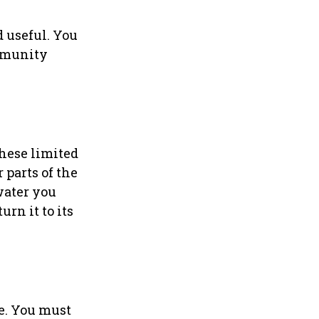
 useful. You
ommunity
these limited
 parts of the
water you
urn it to its
e. You must