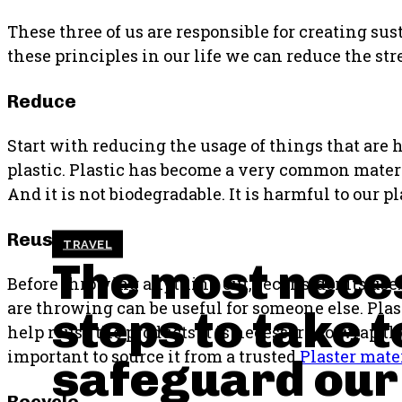
These three of us are responsible for creating sus
these principles in our life we can reduce the str
Reduce
Start with reducing the usage of things that are h
plastic. Plastic has become a very common materia
And it is not biodegradable. It is harmful to our
Reuse
TRAVEL
The most nece
Before throwing anything out, reconsider its us
are throwing can be useful for someone else. Plas
steps to take t
help reuse the products it is necessary to wrap th
important to source it from a trusted
Plaster mate
safeguard our
Recycle