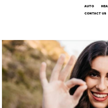
AUTO
HEA
CONTACT US