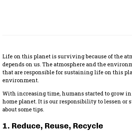
SHARE THIS POST
Life on this planet is surviving because of the 
depends on us. The atmosphere and the environm
that are responsible for sustaining life on this pl
environment.
With increasing time, humans started to grow in p
home planet. It is our responsibility to lessen or 
about some tips.
1. Reduce, Reuse, Recycle