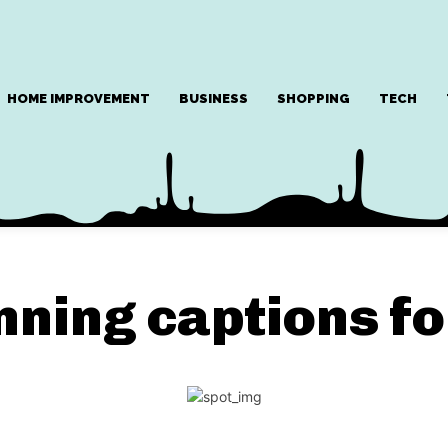
HOME IMPROVEMENT
BUSINESS
SHOPPING
TECH
nning captions fo