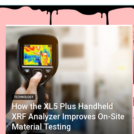
TECHNOLOGY
How the XL5 Plus Handheld
XRF Analyzer Improves On-Site
Material Testing