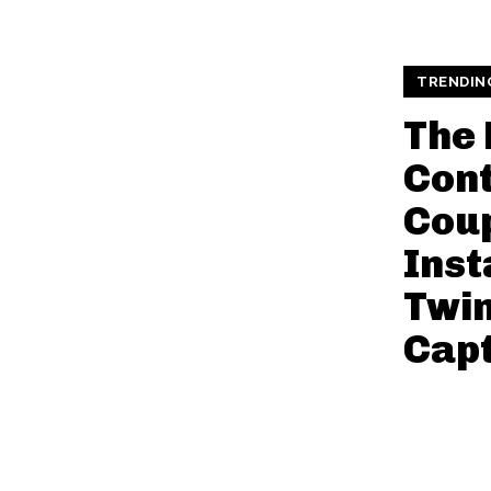
TRENDIN
The 
Cont
Coup
Ins
Twi
Capt