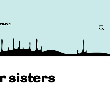
TRAVEL
r sisters