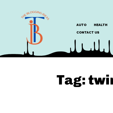
AUTO
HEALTH
CONTACT US
Tag:
twi