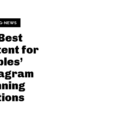
G-NEWS
Best
ent for
les’
tagram
nning
ions