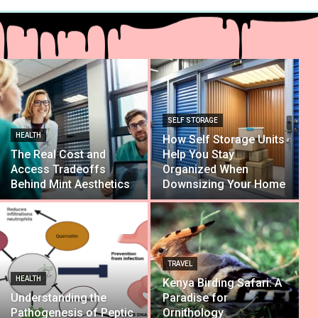
SELF STORAGE
HEALTH
How Self Storage Units
The Real Cost and
Help You Stay
Access Tradeoffs
Organized When
Behind Mint Aesthetics
Downsizing Your Home
TRAVEL
HEALTH
Kenya Birding Safari: A
Understanding the
Paradise for
Pathogenesis of Peptic
Ornithology