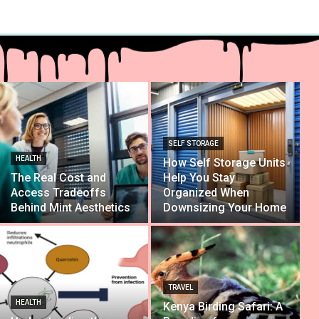
SELF STORAGE
HEALTH
How Self Storage Units
The Real Cost and
Help You Stay
Access Tradeoffs
Organized When
Behind Mint Aesthetics
Downsizing Your Home
TRAVEL
HEALTH
Kenya Birding Safari: A