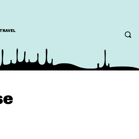
TRAVEL
se