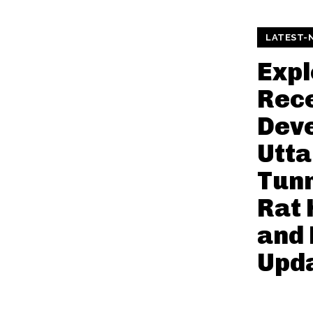
LATEST-
Expl
Rec
Deve
Utt
Tunn
Rat 
and
Upd