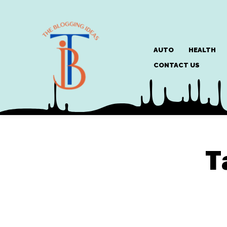
AUTO
HEALTH
CONTACT US
T