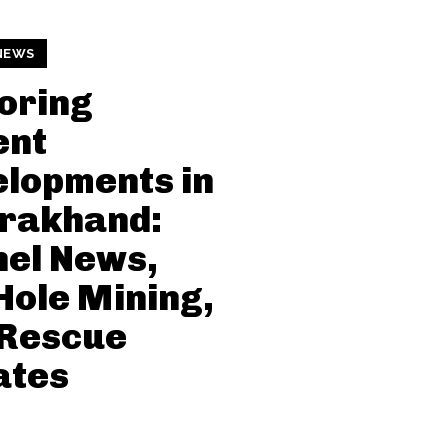
NEWS
oring
ent
lopments in
arakhand:
el News,
Hole Mining,
 Rescue
ates