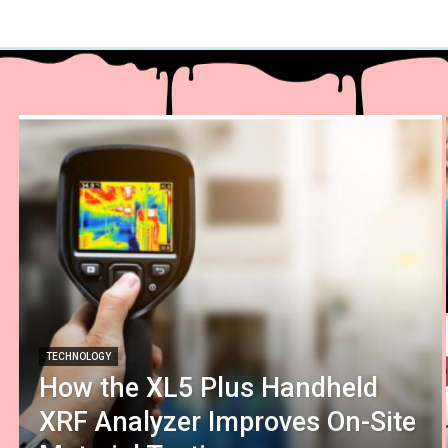
TECHNOLOGY
How the XL5 Plus Handheld
XRF Analyzer Improves On-Site