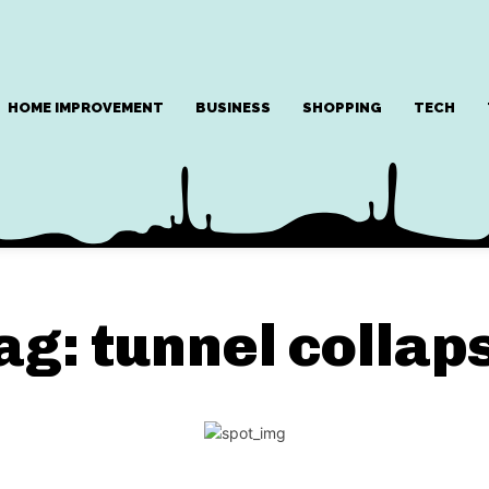
HOME IMPROVEMENT
BUSINESS
SHOPPING
TECH
ag:
tunnel collap