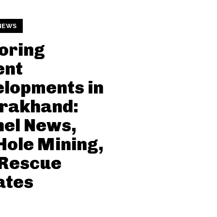
NEWS
oring
ent
lopments in
arakhand:
el News,
Hole Mining,
 Rescue
ates