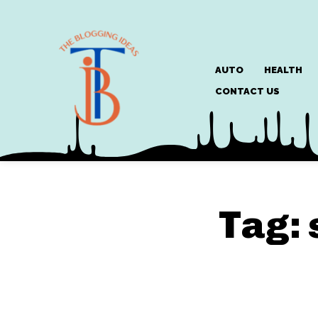
AUTO
HEALTH
CONTACT US
Tag: