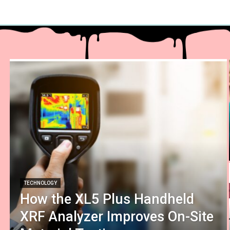
TECHNOLOGY
How the XL5 Plus Handheld
XRF Analyzer Improves On-Site