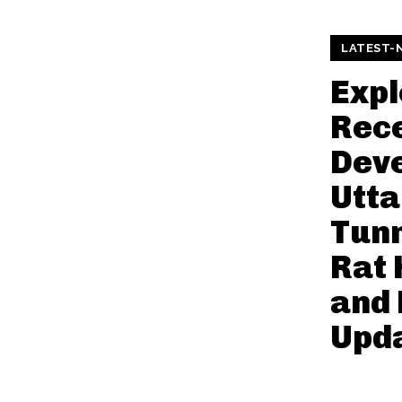
LATEST-
Expl
Rec
Deve
Utt
Tunn
Rat 
and
Upd