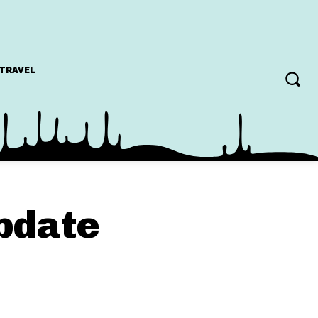
TRAVEL
update