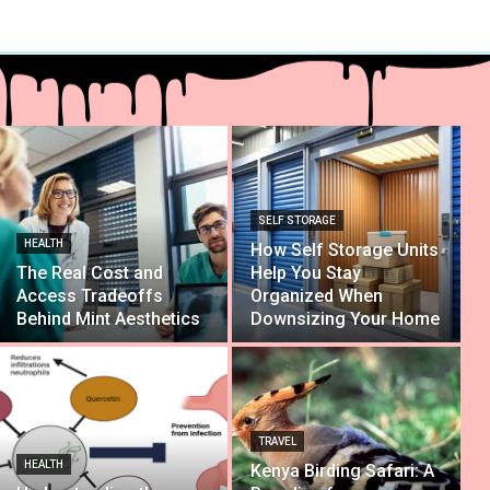
SELF STORAGE
HEALTH
How Self Storage Units
The Real Cost and
Help You Stay
Access Tradeoffs
Organized When
Behind Mint Aesthetics
Downsizing Your Home
TRAVEL
HEALTH
Kenya Birding Safari: A