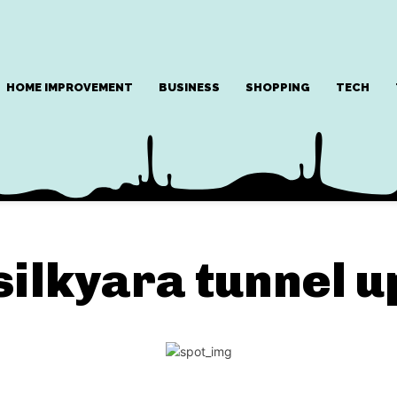
HOME IMPROVEMENT
BUSINESS
SHOPPING
TECH
silkyara tunnel 