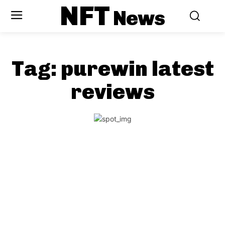
NFT
News
Tag:
purewin latest
reviews