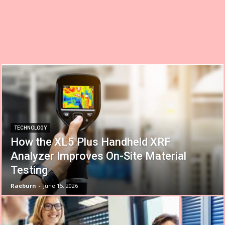
TECHNOLOGY
How the XL5 Plus Handheld XRF
Analyzer Improves On-Site Material
Testing
Raeburn
-
June 15, 2026