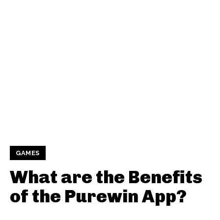
GAMES
What are the Benefits
of the Purewin App?