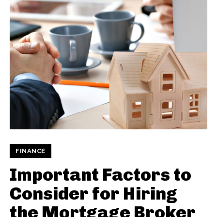
FINANCE
Important Factors to
Consider for Hiring
the Mortgage Broker