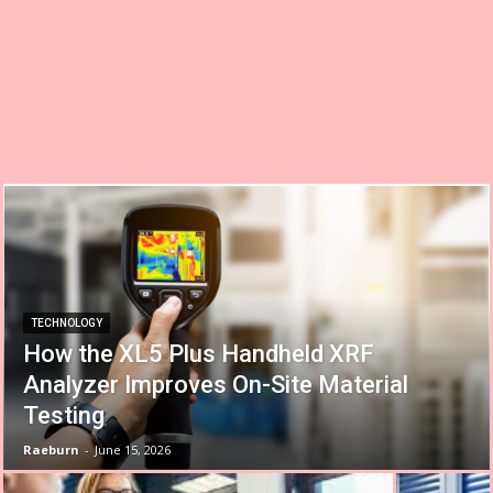
TECHNOLOGY
How the XL5 Plus Handheld XRF
Analyzer Improves On-Site Material
Testing
Raeburn
-
June 15, 2026