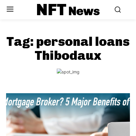
NFT
News
Tag:
personal loans
Thibodaux