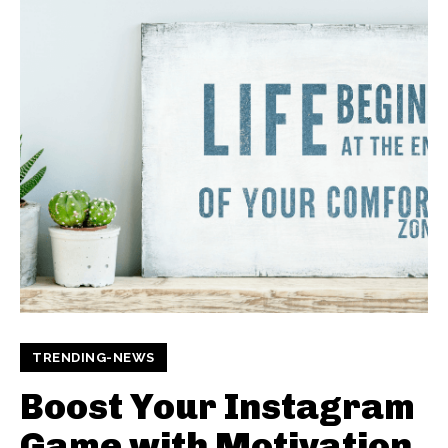
TRENDING-NEWS
Boost Your Instagram
Game with Motivation