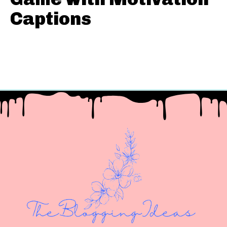
Captions