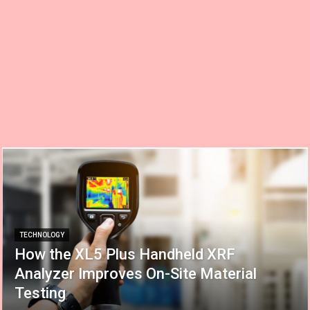
TECHNOLOGY
How the XL5 Plus Handheld XRF
Analyzer Improves On-Site Material
Testing