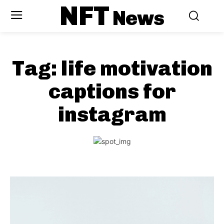
NFT
News
Tag:
life motivation
captions for
instagram