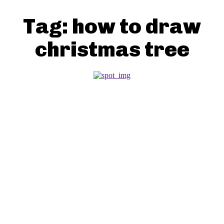
Tag:
how to draw
christmas tree