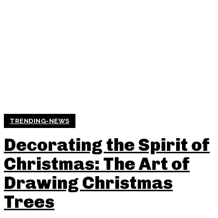
TRENDING-NEWS
Decorating the Spirit of
Christmas: The Art of
Drawing Christmas
Trees