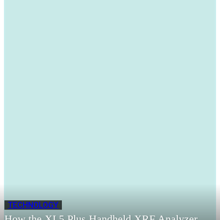
TECHNOLOGY
How the XL5 Plus Handheld XRF Analyzer