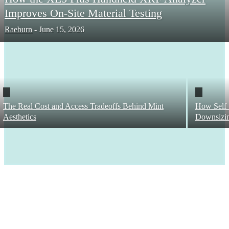
Improves On-Site Material Testing
Raeburn
-
June 15, 2026
The Real Cost and Access Tradeoffs Behind Mint
How Self 
Aesthetics
Downsizi