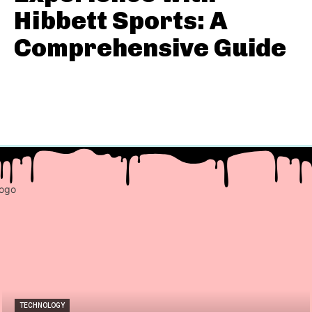
Hibbett Sports: A
Comprehensive Guide
TECHNOLOGY