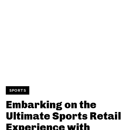
SPORTS
Embarking on the
Ultimate Sports Retail
Experience with