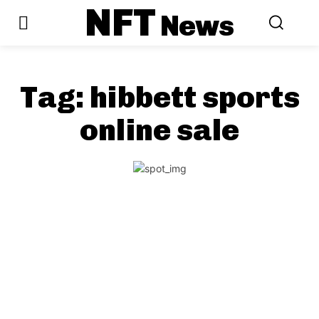
NFT
News
Tag:
hibbett sports
online sale