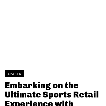
SPORTS
Embarking on the
Ultimate Sports Retail
Experience with