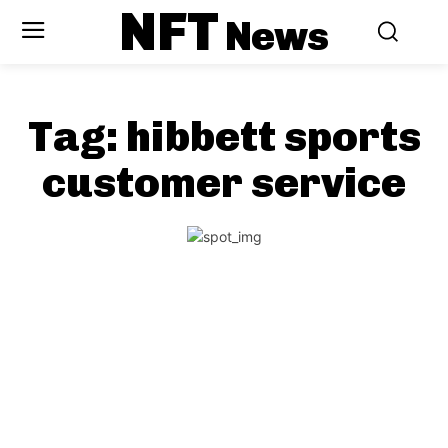
NFT
News
Tag:
hibbett sports
customer service