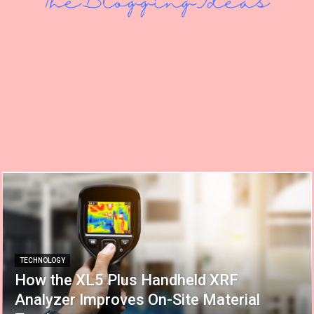
TECHNOLOGY
How the XL5 Plus Handheld XRF
Analyzer Improves On-Site Material