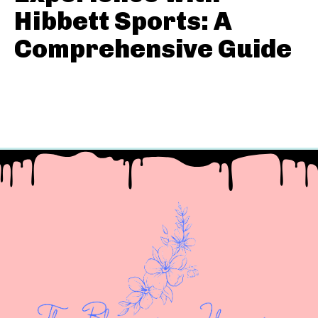
Hibbett Sports: A
Comprehensive Guide