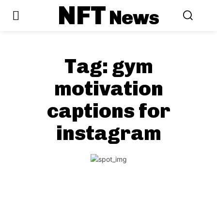
NFT
News
Tag:
gym
motivation
captions for
instagram