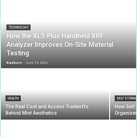
TECHNOLOGY
How the XL5 Plus Handheld XRF
Analyzer Improves On-Site Material
Testing
Raeburn
-
June 15, 2026
HEALTH
SELF STORAG
The Real Cost and Access Tradeoffs
How Self 
Behind Mint Aesthetics
Organize