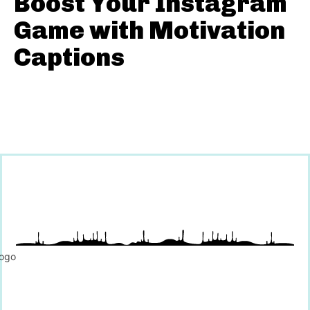
Boost Your Instagram
Game with Motivation
Captions