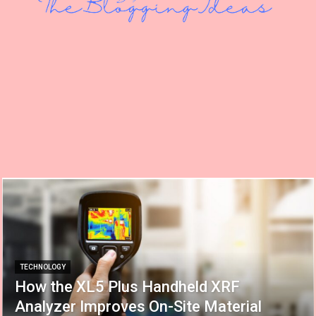
TECHNOLOGY
How the XL5 Plus Handheld XRF
Analyzer Improves On-Site Material