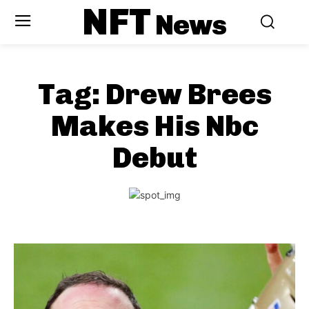
NFT
News
Tag:
Drew Brees
Makes His Nbc
Debut