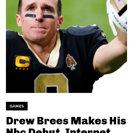
GAMES
Drew Brees Makes His
Nbc Debut, Internet