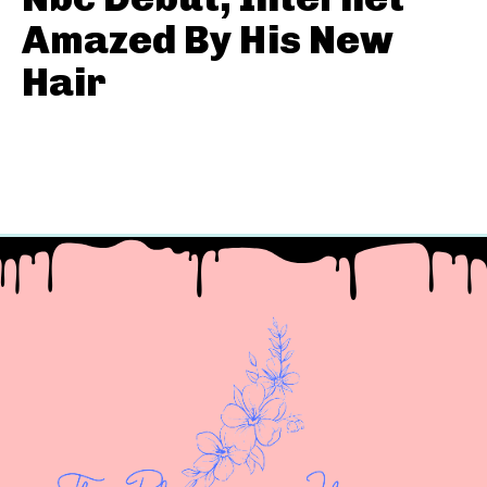
Amazed By His New
Hair