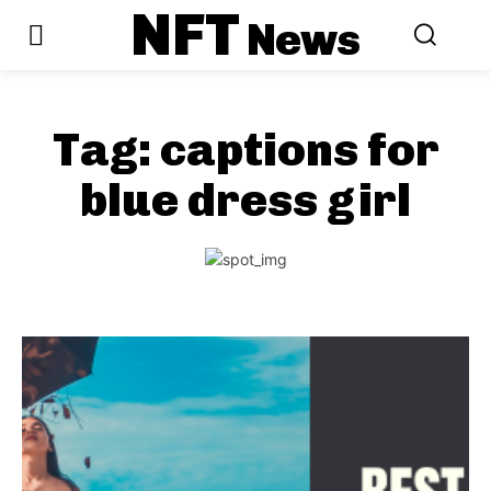
NFT
News
Tag:
captions for
blue dress girl