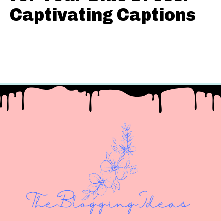
Captivating Captions