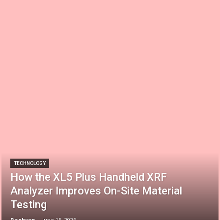
TECHNOLOGY
How the XL5 Plus Handheld XRF
Analyzer Improves On-Site Material
Testing
Raeburn
-
June 15, 2026