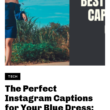
TECH
The Perfect
Instagram Captions
for Your Blue Dress: