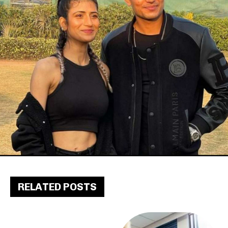
RELATED POSTS