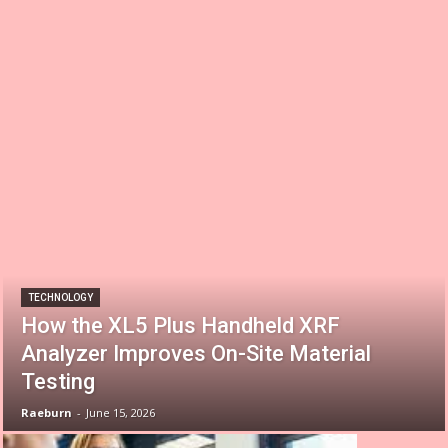
TECHNOLOGY
How the XL5 Plus Handheld XRF
Analyzer Improves On-Site Material
Testing
Raeburn
-
June 15, 2026