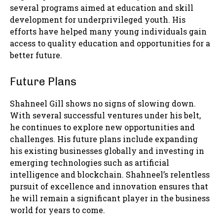
several programs aimed at education and skill
development for underprivileged youth. His
efforts have helped many young individuals gain
access to quality education and opportunities for a
better future.
Future Plans
Shahneel Gill shows no signs of slowing down.
With several successful ventures under his belt,
he continues to explore new opportunities and
challenges. His future plans include expanding
his existing businesses globally and investing in
emerging technologies such as artificial
intelligence and blockchain. Shahneel’s relentless
pursuit of excellence and innovation ensures that
he will remain a significant player in the business
world for years to come.