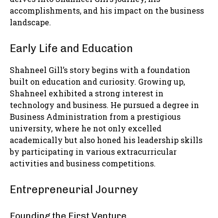
accomplishments, and his impact on the business
landscape.
Early Life and Education
Shahneel Gill’s story begins with a foundation
built on education and curiosity. Growing up,
Shahneel exhibited a strong interest in
technology and business. He pursued a degree in
Business Administration from a prestigious
university, where he not only excelled
academically but also honed his leadership skills
by participating in various extracurricular
activities and business competitions.
Entrepreneurial Journey
Founding the First Venture