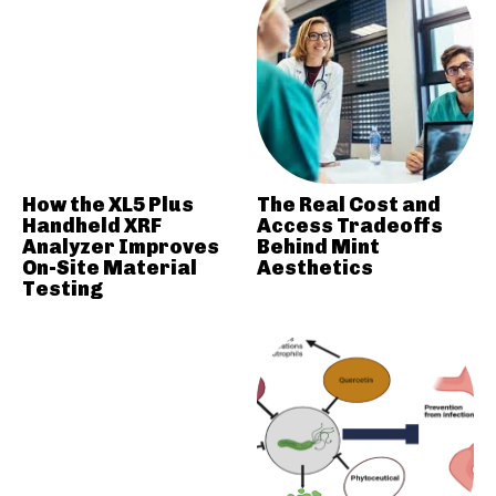
How the XL5 Plus
The Real Cost and
Handheld XRF
Access Tradeoffs
Analyzer Improves
Behind Mint
On-Site Material
Aesthetics
Testing