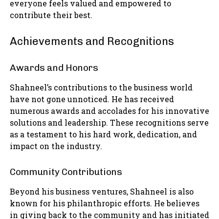
everyone feels valued and empowered to
contribute their best.
Achievements and Recognitions
Awards and Honors
Shahneel’s contributions to the business world
have not gone unnoticed. He has received
numerous awards and accolades for his innovative
solutions and leadership. These recognitions serve
as a testament to his hard work, dedication, and
impact on the industry.
Community Contributions
Beyond his business ventures, Shahneel is also
known for his philanthropic efforts. He believes
in giving back to the community and has initiated