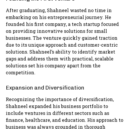
After graduating, Shahneel wasted no time in
embarking on his entrepreneurial journey. He
founded his first company, a tech startup focused
on providing innovative solutions for small
businesses. The venture quickly gained traction
due to its unique approach and customer-centric
solutions. Shahneel’s ability to identify market
gaps and address them with practical, scalable
solutions set his company apart from the
competition.
Expansion and Diversification
Recognizing the importance of diversification,
Shahneel expanded his business portfolio to
include ventures in different sectors such as
finance, healthcare, and education. His approach to
business was always grounded in thorough