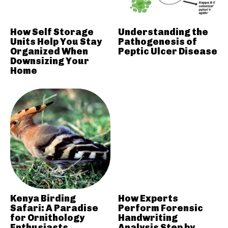
How Self Storage
Understanding the
Units Help You Stay
Pathogenesis of
Organized When
Peptic Ulcer Disease
Downsizing Your
Home
Kenya Birding
How Experts
Safari: A Paradise
Perform Forensic
for Ornithology
Handwriting
Enthusiasts
Analysis Step by