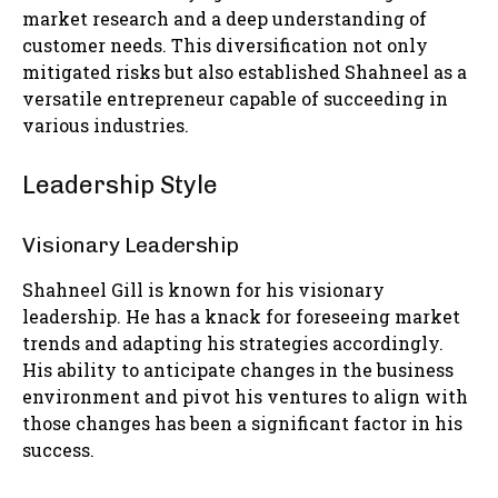
market research and a deep understanding of
customer needs. This diversification not only
mitigated risks but also established Shahneel as a
versatile entrepreneur capable of succeeding in
various industries.
Leadership Style
Visionary Leadership
Shahneel Gill is known for his visionary
leadership. He has a knack for foreseeing market
trends and adapting his strategies accordingly.
His ability to anticipate changes in the business
environment and pivot his ventures to align with
those changes has been a significant factor in his
success.