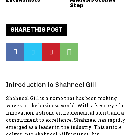
Step
SHARE THIS POST
Introduction to Shahneel Gill
Shahneel Gill is a name that has been making
waves in the business world. With a keen eye for
innovation, a strong entrepreneurial spirit, and a
commitment to excellence, Shahneel has rapidly
emerged as a leader in the industry. This article
delves into Shahneel Gill’s journey, his