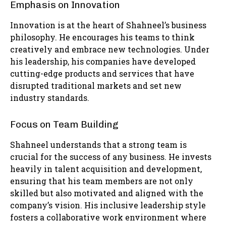
Emphasis on Innovation
Innovation is at the heart of Shahneel’s business
philosophy. He encourages his teams to think
creatively and embrace new technologies. Under
his leadership, his companies have developed
cutting-edge products and services that have
disrupted traditional markets and set new
industry standards.
Focus on Team Building
Shahneel understands that a strong team is
crucial for the success of any business. He invests
heavily in talent acquisition and development,
ensuring that his team members are not only
skilled but also motivated and aligned with the
company’s vision. His inclusive leadership style
fosters a collaborative work environment where