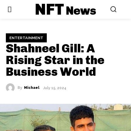
NFT
News
ENTERTAINMENT
Shahneel Gill: A
Rising Star in the
Business World
By
Michael
July 15, 2024