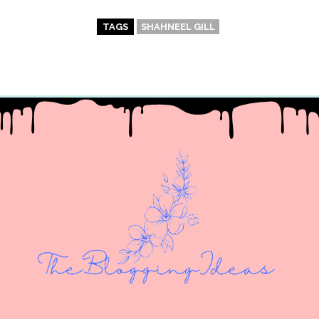
TAGS
SHAHNEEL GILL