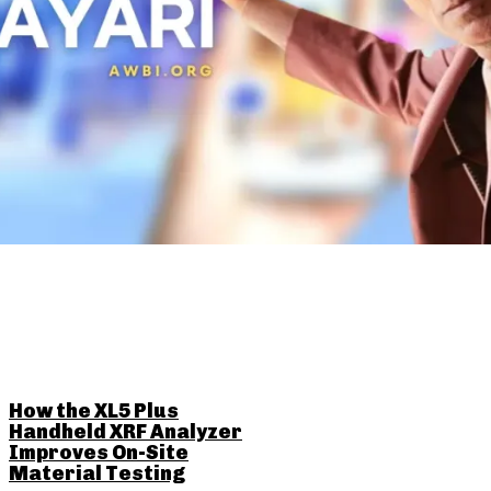
RELATED POSTS
How the XL5 Plus
Handheld XRF Analyzer
Improves On-Site
Material Testing