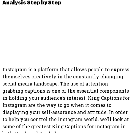
Analysis Step by Step
SHARE THIS POST
Instagram is a platform that allows people to express
themselves creatively in the constantly changing
social media landscape. The use of attention-
grabbing captions is one of the essential components
in holding your audience’s interest. King Captions for
Instagram are the way to go when it comes to
displaying your self-assurance and attitude. In order
to help you control the Instagram world, we’ll look at
some of the greatest King Captions for Instagram in