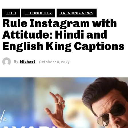
TECH
TECHNOLOGY
TRENDING-NEWS
Rule Instagram with
Attitude: Hindi and
English King Captions
By
Michael
October 18, 2023