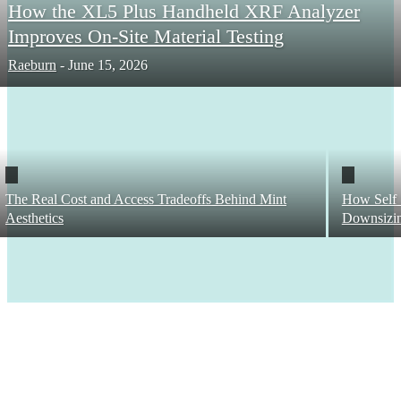
How the XL5 Plus Handheld XRF Analyzer
Improves On-Site Material Testing
Raeburn
-
June 15, 2026
The Real Cost and Access Tradeoffs Behind Mint
How Self 
Aesthetics
Downsizi