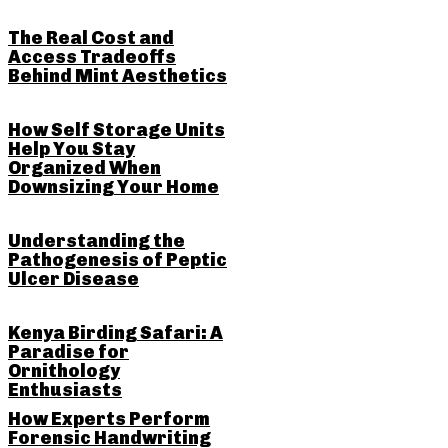
The Real Cost and
Access Tradeoffs
Behind Mint Aesthetics
How Self Storage Units
Help You Stay
Organized When
Downsizing Your Home
Understanding the
Pathogenesis of Peptic
Ulcer Disease
Kenya Birding Safari: A
Paradise for
Ornithology
Enthusiasts
How Experts Perform
Forensic Handwriting