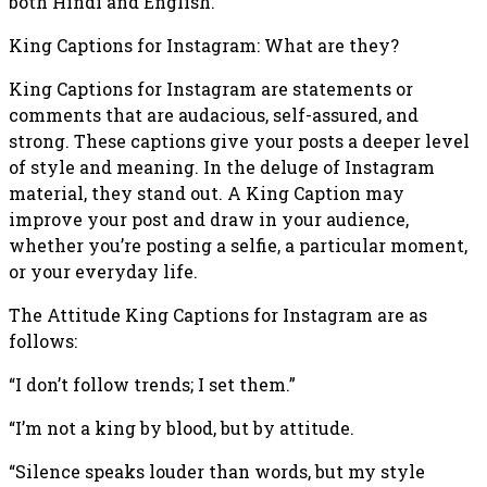
both Hindi and English.
King Captions for Instagram: What are they?
King Captions for Instagram are statements or
comments that are audacious, self-assured, and
strong. These captions give your posts a deeper level
of style and meaning. In the deluge of Instagram
material, they stand out. A King Caption may
improve your post and draw in your audience,
whether you’re posting a selfie, a particular moment,
or your everyday life.
The Attitude King Captions for Instagram are as
follows:
“I don’t follow trends; I set them.”
“I’m not a king by blood, but by attitude.
“Silence speaks louder than words, but my style