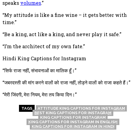
speaks
volumes
.”
“My attitude is like a fine wine – it gets better with
time.”
“Be a king, act like a king, and never play it safe.”
“I’m the architect of my own fate.”
Hindi King Captions for Instagram
“सिर्फ राजा नहीं, संभावनाओं का मालिक हूँ।”
“जबरदस्ती की मांग करने वालों को राजा नहीं, तोड़ने वालों को राजा कहते हैं।”
“मेरी जिंदगी, मेरा नियम, मेरा तय किया दिन।”
TAGS
ATTITUDE KING CAPTIONS FOR INSTAGRAM
BEST KING CAPTIONS FOR INSTAGRAM
KING CAPTIONS FOR INSTAGRAM
KING CAPTIONS FOR INSTAGRAM IN ENGLISH
KING CAPTIONS FOR INSTAGRAM IN HINDI