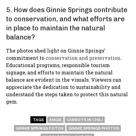
5. How does Ginnie Springs contribute
to conservation, and what efforts are
in place to maintain the natural
balance?
The photos shed light on Ginnie Springs’
commitment to
conservation and preservation
.
Educational programs, responsible tourism
signage, and efforts to maintain the natural
balance are evident in the visuals. Viewers can
appreciate the dedication to sustainability and
understand the steps taken to protect this natural
gem.
TAGS
ANGIE
CARROTS IN CHILI
GINNIE SPRINGS FOTOS
GINNIE SPRINGS PHOTOS