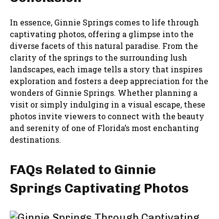
In essence, Ginnie Springs comes to life through
captivating photos, offering a glimpse into the
diverse facets of this natural paradise. From the
clarity of the springs to the surrounding lush
landscapes, each image tells a story that inspires
exploration and fosters a deep appreciation for the
wonders of Ginnie Springs. Whether planning a
visit or simply indulging in a visual escape, these
photos invite viewers to connect with the beauty
and serenity of one of Florida’s most enchanting
destinations.
FAQs Related to Ginnie
Springs Captivating Photos