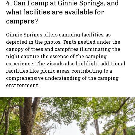
4. Can I camp at Ginnie Springs, and
what facilities are available for
campers?
Ginnie Springs offers camping facilities, as
depicted in the photos. Tents nestled under the
canopy of trees and campfires illuminating the
night capture the essence of the camping
experience. The visuals also highlight additional
facilities like picnic areas, contributing to a
comprehensive understanding of the camping
environment.