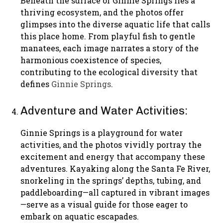
Beneath the surface of Ginnie Springs lies a
thriving ecosystem, and the photos offer
glimpses into the diverse aquatic life that calls
this place home. From playful fish to gentle
manatees, each image narrates a story of the
harmonious coexistence of species,
contributing to the ecological diversity that
defines
Ginnie Springs
.
Adventure and Water Activities:
Ginnie Springs is a playground for water
activities, and the photos vividly portray the
excitement and energy that accompany these
adventures. Kayaking along the Santa Fe River,
snorkeling in the springs’ depths, tubing, and
paddleboarding—all captured in vibrant images
—serve as a visual guide for those eager to
embark on aquatic escapades.