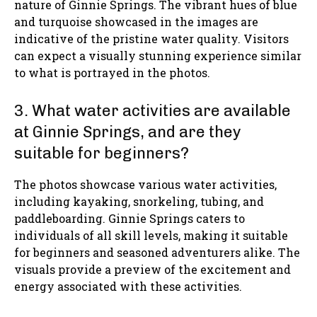
nature of Ginnie Springs. The vibrant hues of blue
and turquoise showcased in the images are
indicative of the pristine water quality. Visitors
can expect a visually stunning experience similar
to what is portrayed in the photos.
3. What water activities are available
at Ginnie Springs, and are they
suitable for beginners?
The photos showcase various water activities,
including kayaking, snorkeling, tubing, and
paddleboarding. Ginnie Springs caters to
individuals of all skill levels, making it suitable
for beginners and seasoned adventurers alike. The
visuals provide a preview of the excitement and
energy associated with these activities.