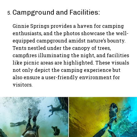
Campground and Facilities:
Ginnie Springs provides a haven for camping
enthusiasts, and the photos showcase the well-
equipped campground amidst nature’s bounty.
Tents nestled under the canopy of trees,
campfires illuminating the night, and facilities
like picnic areas are highlighted. These visuals
not only depict the camping experience but
also ensure a user-friendly environment for
visitors.