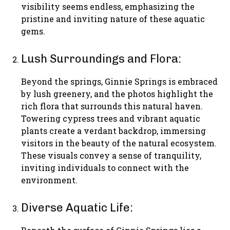
visibility seems endless, emphasizing the
pristine and inviting nature of these aquatic
gems.
Lush Surroundings and Flora:
Beyond the springs, Ginnie Springs is embraced
by lush greenery, and the photos highlight the
rich flora that surrounds this natural haven.
Towering cypress trees and vibrant aquatic
plants create a verdant backdrop, immersing
visitors in the beauty of the natural ecosystem.
These visuals convey a sense of tranquility,
inviting individuals to connect with the
environment.
Diverse Aquatic Life: