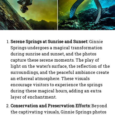
Serene Springs at Sunrise and Sunset:
Ginnie
Springs undergoes a magical transformation
during sunrise and sunset, and the photos
capture these serene moments. The play of
light on the water’s surface, the reflection of the
surroundings, and the peaceful ambiance create
an ethereal atmosphere. These visuals
encourage visitors to experience the springs
during these magical hours, adding an extra
layer of enchantment.
Conservation and Preservation Efforts:
Beyond
the captivating visuals, Ginnie Springs photos