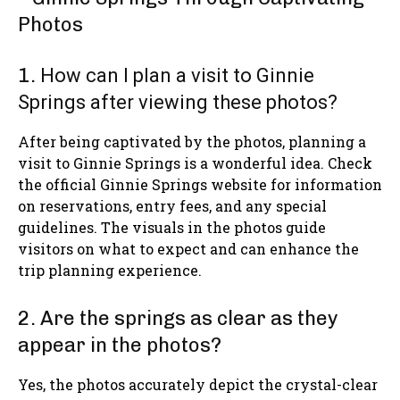
1.
How can I plan a visit to Ginnie
Springs after viewing these photos?
After being captivated by the photos, planning a
visit to Ginnie Springs is a wonderful idea. Check
the official Ginnie Springs website for information
on reservations, entry fees, and any special
guidelines. The visuals in the photos guide
visitors on what to expect and can enhance the
trip planning experience.
2. Are the springs as clear as they
appear in the photos?
Yes, the photos accurately depict the crystal-clear