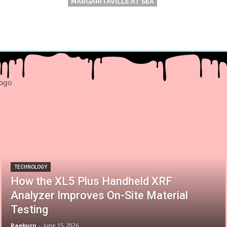
MARGARITAVILLE AT SEA
TECHNOLOGY
How the XL5 Plus Handheld XRF
Analyzer Improves On-Site Material
Testing
Raeburn
-
June 15, 2026