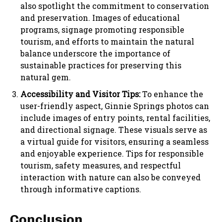
also spotlight the commitment to conservation
and preservation. Images of educational
programs, signage promoting responsible
tourism, and efforts to maintain the natural
balance underscore the importance of
sustainable practices for preserving this
natural gem.
Accessibility and Visitor Tips:
To enhance the
user-friendly aspect, Ginnie Springs photos can
include images of entry points, rental facilities,
and directional signage. These visuals serve as
a virtual guide for visitors, ensuring a seamless
and enjoyable experience. Tips for responsible
tourism, safety measures, and respectful
interaction with nature can also be conveyed
through informative captions.
Conclusion