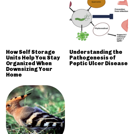
How Self Storage
Understanding the
Units Help You Stay
Pathogenesis of
Organized When
Peptic Ulcer Disease
Downsizing Your
Home