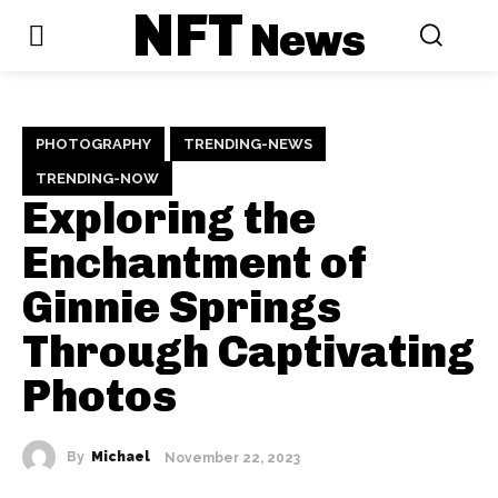
NFT
News
PHOTOGRAPHY
TRENDING-NEWS
TRENDING-NOW
Exploring the
Enchantment of
Ginnie Springs
Through Captivating
Photos
By
Michael
November 22, 2023