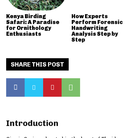
Kenya Birding
How Experts
Safari: A Paradise
Perform Forensic
for Ornithology
Handwriting
Enthusiasts
Analysis Step by
Step
SHARE THIS POST
Introduction