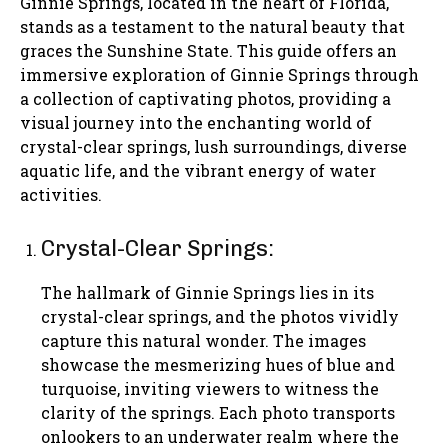
Ginnie Springs, located in the heart of Florida,
stands as a testament to the natural beauty that
graces the Sunshine State. This guide offers an
immersive exploration of Ginnie Springs through
a collection of captivating photos, providing a
visual journey into the enchanting world of
crystal-clear springs, lush surroundings, diverse
aquatic life, and the vibrant energy of water
activities.
Crystal-Clear Springs:
The hallmark of Ginnie Springs lies in its
crystal-clear springs, and the photos vividly
capture this natural wonder. The images
showcase the mesmerizing hues of blue and
turquoise, inviting viewers to witness the
clarity of the springs. Each photo transports
onlookers to an underwater realm where the