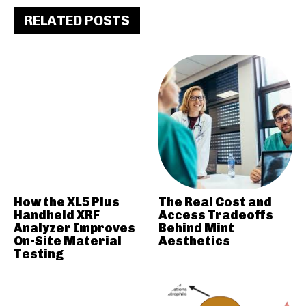
RELATED POSTS
How the XL5 Plus
The Real Cost and
Handheld XRF
Access Tradeoffs
Analyzer Improves
Behind Mint
On-Site Material
Aesthetics
Testing