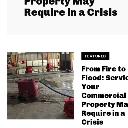
Property May
Require in a Crisis
FEATURED
From Fire to
Flood: Servi
Your
Commercial
Property Ma
Require in a
Crisis