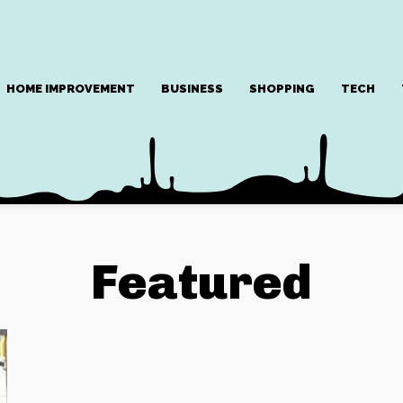
HOME IMPROVEMENT
BUSINESS
SHOPPING
TECH
Featured