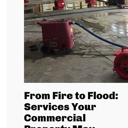
From Fire to Flood:
Services Your
Commercial