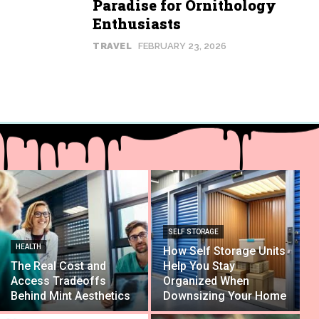
Paradise for Ornithology
Enthusiasts
TRAVEL
FEBRUARY 23, 2026
SELF STORAGE
HEALTH
How Self Storage Units
The Real Cost and
Help You Stay
Access Tradeoffs
Organized When
Behind Mint Aesthetics
Downsizing Your Home