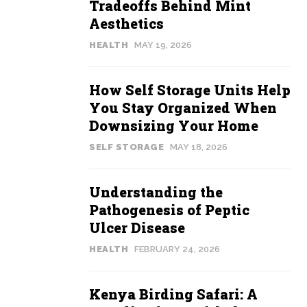
Tradeoffs Behind Mint
Aesthetics
HEALTH
MAY 19, 2026
How Self Storage Units Help
You Stay Organized When
Downsizing Your Home
SELF STORAGE
MAY 18, 2026
Understanding the
Pathogenesis of Peptic
Ulcer Disease
HEALTH
FEBRUARY 24, 2026
Kenya Birding Safari: A