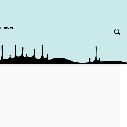
TRAVEL