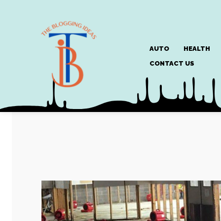
AUTO
HEALTH
CONTACT US