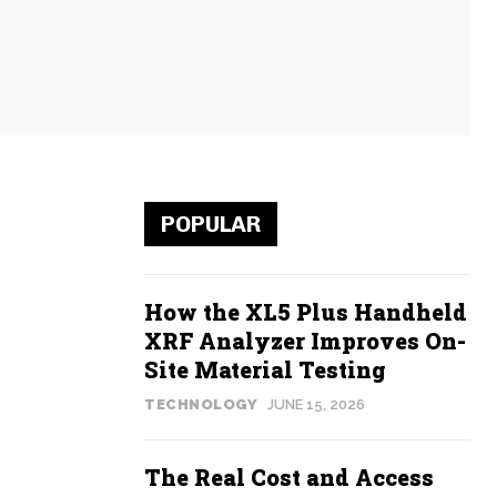
POPULAR
How the XL5 Plus Handheld
XRF Analyzer Improves On-
Site Material Testing
TECHNOLOGY
JUNE 15, 2026
The Real Cost and Access