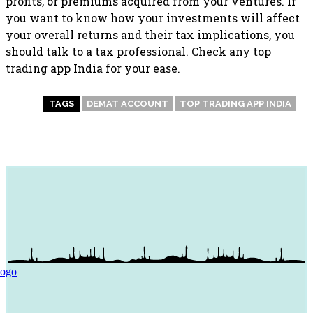
profits, or premiums acquired from your ventures. If
you want to know how your investments will affect
your overall returns and their tax implications, you
should talk to a tax professional. Check any top
trading app India for your ease.
TAGS
DEMAT ACCOUNT
TOP TRADING APP INDIA