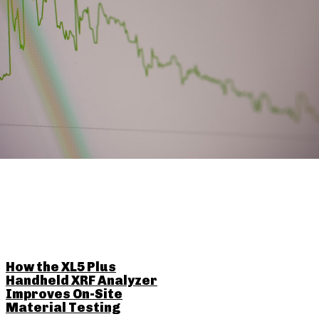
RELATED POSTS
How the XL5 Plus
Handheld XRF Analyzer
Improves On-Site
Material Testing