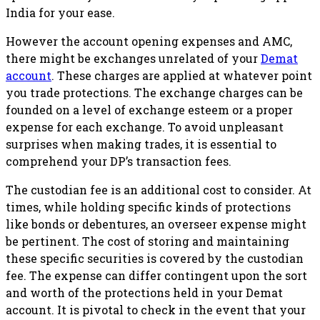
India for your ease.
However the account opening expenses and AMC,
there might be exchanges unrelated of your
Demat
account
. These charges are applied at whatever point
you trade protections. The exchange charges can be
founded on a level of exchange esteem or a proper
expense for each exchange. To avoid unpleasant
surprises when making trades, it is essential to
comprehend your DP’s transaction fees.
The custodian fee is an additional cost to consider. At
times, while holding specific kinds of protections
like bonds or debentures, an overseer expense might
be pertinent. The cost of storing and maintaining
these specific securities is covered by the custodian
fee. The expense can differ contingent upon the sort
and worth of the protections held in your Demat
account. It is pivotal to check in the event that your