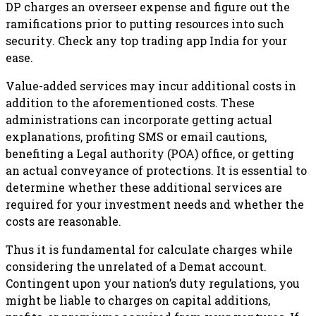
DP charges an overseer expense and figure out the
ramifications prior to putting resources into such
security. Check any top trading app India for your
ease.
Value-added services may incur additional costs in
addition to the aforementioned costs. These
administrations can incorporate getting actual
explanations, profiting SMS or email cautions,
benefiting a Legal authority (POA) office, or getting
an actual conveyance of protections. It is essential to
determine whether these additional services are
required for your investment needs and whether the
costs are reasonable.
Thus it is fundamental for calculate charges while
considering the unrelated of a Demat account.
Contingent upon your nation’s duty regulations, you
might be liable to charges on capital additions,