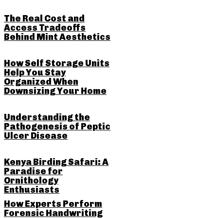
The Real Cost and
Access Tradeoffs
Behind Mint Aesthetics
How Self Storage Units
Help You Stay
Organized When
Downsizing Your Home
Understanding the
Pathogenesis of Peptic
Ulcer Disease
Kenya Birding Safari: A
Paradise for
Ornithology
Enthusiasts
How Experts Perform
Forensic Handwriting