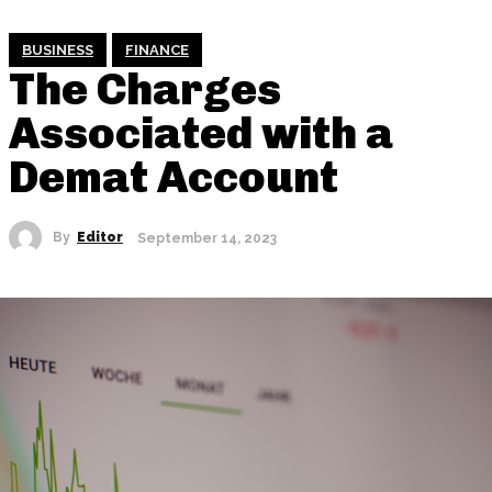
BUSINESS
FINANCE
The Charges
Associated with a
Demat Account
By
Editor
September 14, 2023