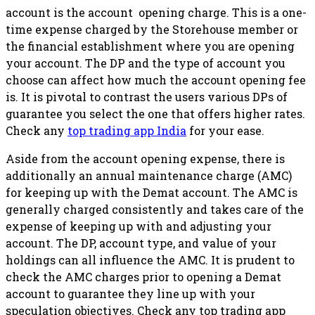
account is the account opening charge. This is a one-
time expense charged by the Storehouse member or
the financial establishment where you are opening
your account. The DP and the type of account you
choose can affect how much the account opening fee
is. It is pivotal to contrast the users various DPs of
guarantee you select the one that offers higher rates.
Check any
top trading app India
for your ease.
Aside from the account opening expense, there is
additionally an annual maintenance charge (AMC)
for keeping up with the Demat account. The AMC is
generally charged consistently and takes care of the
expense of keeping up with and adjusting your
account. The DP, account type, and value of your
holdings can all influence the AMC. It is prudent to
check the AMC charges prior to opening a Demat
account to guarantee they line up with your
speculation objectives. Check any top trading app