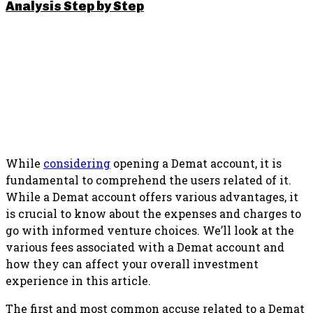
Analysis Step by Step
SHARE THIS POST
While
considering
opening a Demat account, it is
fundamental to comprehend the users related of it.
While a Demat account offers various advantages, it
is crucial to know about the expenses and charges to
go with informed venture choices. We’ll look at the
various fees associated with a Demat account and
how they can affect your overall investment
experience in this article.
The first and most common accuse related to a Demat