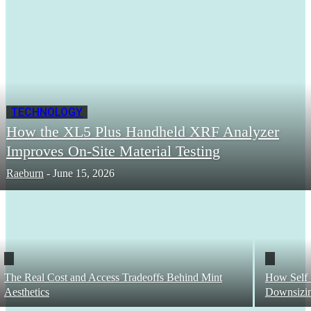
TECHNOLOGY
How the XL5 Plus Handheld XRF Analyzer
Improves On-Site Material Testing
Raeburn
-
June 15, 2026
The Real Cost and Access Tradeoffs Behind Mint
How Self 
Aesthetics
Downsizi