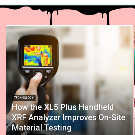
TECHNOLOGY
How the XL5 Plus Handheld
XRF Analyzer Improves On-Site
Material Testing