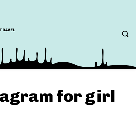
TRAVEL
tagram for girl