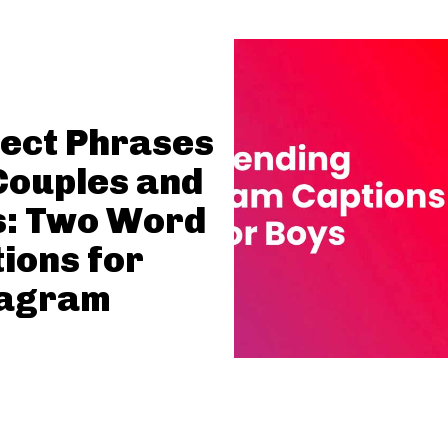
ect Phrases
Couples and
s: Two Word
ions for
tagram