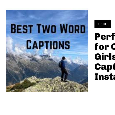
TECH
Perf
for 
Girl
Capt
Ins