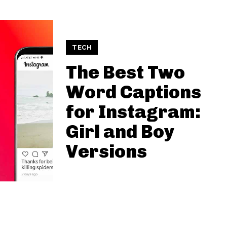
TECH
The Best Two
Word Captions
for Instagram:
Girl and Boy
Versions