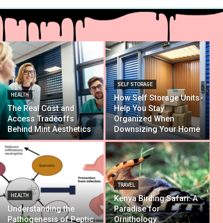
SELF STORAGE
HEALTH
How Self Storage Units
The Real Cost and
Help You Stay
Access Tradeoffs
Organized When
Behind Mint Aesthetics
Downsizing Your Home
TRAVEL
HEALTH
Kenya Birding Safari: A
Understanding the
Paradise for
Pathogenesis of Peptic
Ornithology