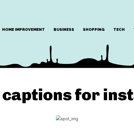
HOME IMPROVEMENT
BUSINESS
SHOPPING
TECH
captions for ins