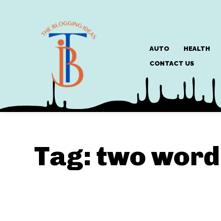
AUTO
HEALTH
CONTACT US
Tag:
two word 