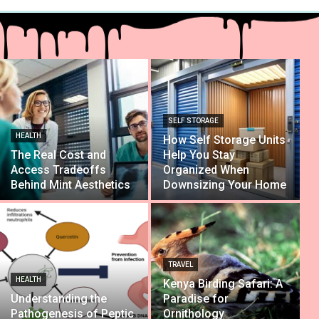
SELF STORAGE
HEALTH
How Self Storage Units
The Real Cost and
Help You Stay
Access Tradeoffs
Organized When
Behind Mint Aesthetics
Downsizing Your Home
TRAVEL
HEALTH
Kenya Birding Safari: A
Understanding the
Paradise for
Pathogenesis of Peptic
Ornithology