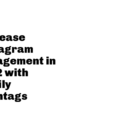
rease
tagram
agement in
 with
ly
htags