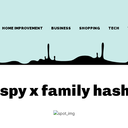
HOME IMPROVEMENT
BUSINESS
SHOPPING
TECH
spy x family has