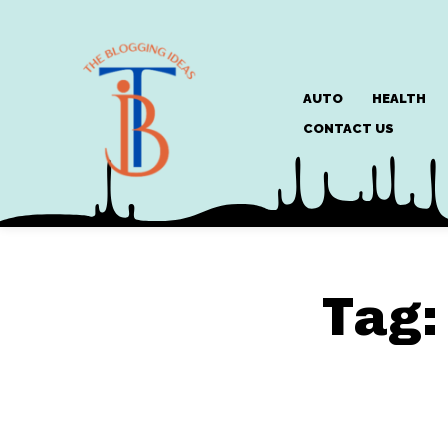
AUTO
HEALTH
CONTACT US
Tag: