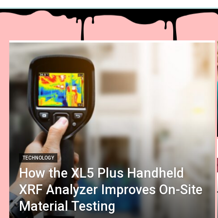
TECHNOLOGY
How the XL5 Plus Handheld
XRF Analyzer Improves On-Site
Material Testing