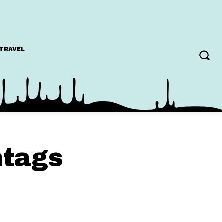
TRAVEL
htags