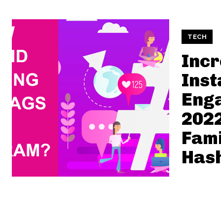
TECH
Inc
Ins
Eng
2022
Fami
Has