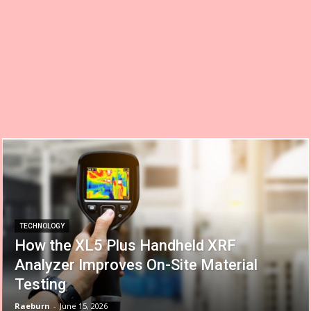
TECHNOLOGY
How the XL5 Plus Handheld XRF
Analyzer Improves On-Site Material
Testing
Raeburn
-
June 15, 2026