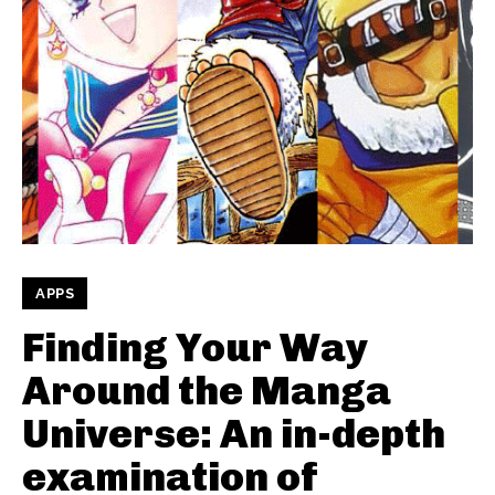
APPS
Finding Your Way
Around the Manga
Universe: An in-depth
examination of