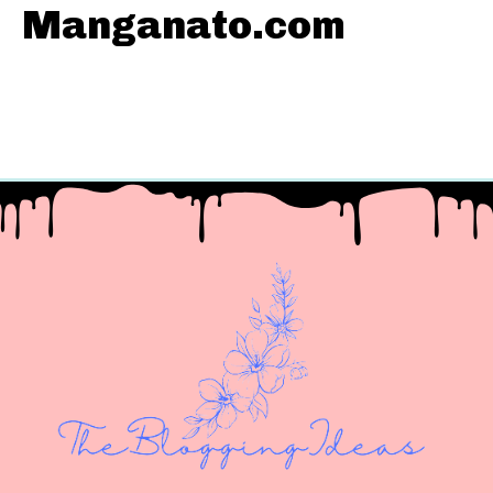
Manganato.com