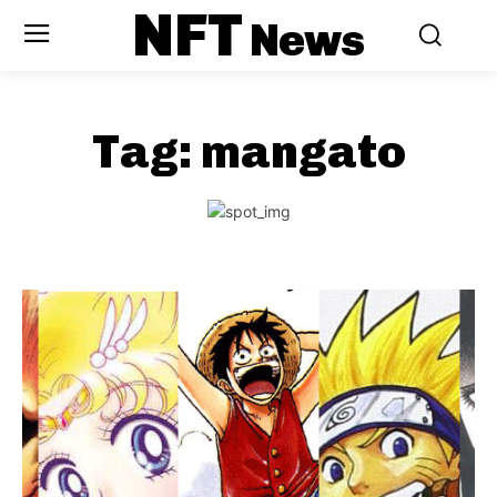
NFT
News
Tag:
mangato