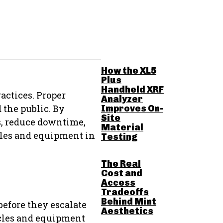
RELATED POSTS
How the XL5
Plus
Handheld XRF
actices. Proper
Analyzer
 the public. By
Improves On-
Site
s, reduce downtime,
Material
icles and equipment in
Testing
The Real
Cost and
Access
Tradeoffs
Behind Mint
before they escalate
Aesthetics
icles and equipment