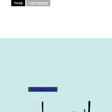
TAGS
TIRE REPAIR
TECHNOLOGY
How
the