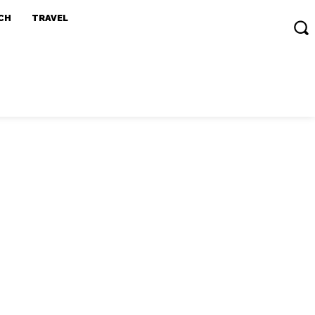
CH
TRAVEL