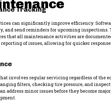
intenance
nance Tracking
ices can significantly improve efficiency. Softwa
ry, and send reminders for upcoming inspections. 
s that all maintenance activities are documented
e reporting of issues, allowing for quicker respon
ance
hat involves regular servicing regardless of the 
anging filters, checking tire pressure, and inspect
can address minor issues before they become major
ipment.