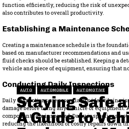
function efficiently, reducing the risk of unexp
also contributes to overall productivity.
Establishing a Maintenance Sch
Creating a maintenance schedule is the foundati
based on manufacturer recommendations and usage
fluid checks should be established. Keeping a det
vehicle and piece of equipment, ensuring that no 
Conducting Daily Inspections
AUTO
AUTOMOBILE
AUTOMOTIVE
Staying Safe a
Daily inspections are essential for identifying iss
damage before using any vehicle or equipment. A 
A Guide to Veh
components are inspected. Daily inspections not
reducing the likelihood of costly repairs down th