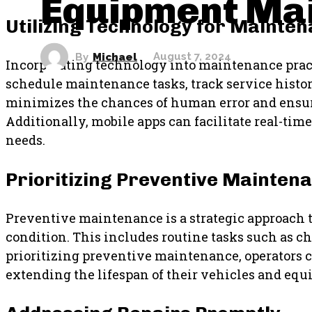
Equipment Ma
Utilizing Technology for Mainte
By
Michael
August 7, 2024
Incorporating technology into maintenance pract
schedule maintenance tasks, track service histo
minimizes the chances of human error and ensure
Additionally, mobile apps can facilitate real-tim
needs.
Prioritizing Preventive Mainten
Preventive maintenance is a strategic approach t
condition. This includes routine tasks such as ch
prioritizing preventive maintenance, operators 
extending the lifespan of their vehicles and equ