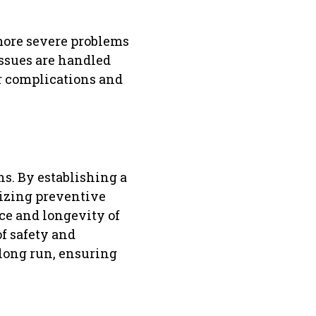
 more severe problems
issues are handled
r complications and
ns. By establishing a
tizing preventive
ce and longevity of
of safety and
 long run, ensuring