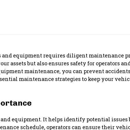
s and equipment requires diligent maintenance pr
r assets but also ensures safety for operators and
equipment maintenance, you can prevent accident
essential maintenance strategies to keep your veh
portance
and equipment. It helps identify potential issues 
ntenance schedule, operators can ensure their veh