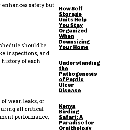
y enhances safety but
How Self
Storage
Units Help
You Stay
Organized
When
Downsizing
schedule should be
Your Home
ke inspections, and
 history of each
Understanding
the
Pathogenesis
of Peptic
Ulcer
Disease
of wear, leaks, or
Kenya
ring all critical
Birding
ipment performance,
Safari: A
Paradise for
Ornithology