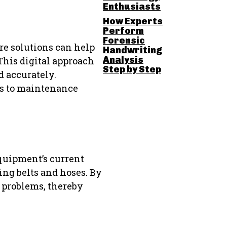
Enthusiasts
How Experts
Perform
Forensic
re solutions can help
Handwriting
Analysis
This digital approach
Step by Step
 accurately.
ses to maintenance
equipment’s current
ing belts and hoses. By
 problems, thereby