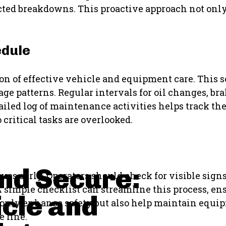
ected breakdowns. This proactive approach not onl
edule
on of effective vehicle and equipment care. This 
 patterns. Regular intervals for oil changes, bra
ailed log of maintenance activities helps track the
critical tasks are overlooked.
nd Secure:
ues early. Operators should check for visible signs 
simple checklist can streamline this process, ensu
icle and
 only enhance safety but also help maintain equ
e line.