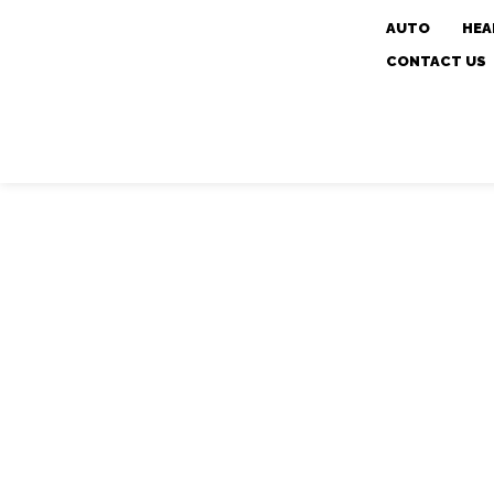
AUTO
HEA
CONTACT US