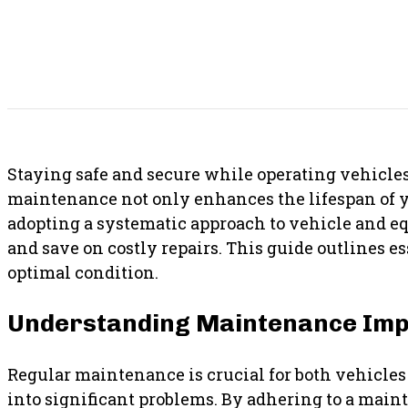
SHARE THIS POST
Staying safe and secure while operating vehicle
maintenance not only enhances the lifespan of you
adopting a systematic approach to vehicle and 
and save on costly repairs. This guide outlines 
optimal condition.
Understanding Maintenance Im
Regular maintenance is crucial for both vehicles 
into significant problems. By adhering to a mai