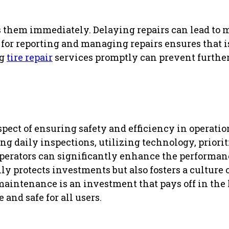
ess them immediately. Delaying repairs can lead to
l for reporting and managing repairs ensures that 
ng
tire repair
services promptly can prevent furthe
ect of ensuring safety and efficiency in operatio
daily inspections, utilizing technology, priori
perators can significantly enhance the performan
ly protects investments but also fosters a culture 
maintenance is an investment that pays off in the
and safe for all users.