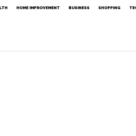
LTH
HOME IMPROVEMENT
BUSINESS
SHOPPING
TE