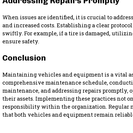
Addressing Repairs Promptly
When issues are identified, it is crucial to addr
and increased costs. Establishing a clear protoco
swiftly. For example, if a tire is damaged, utilizi
ensure safety.
Conclusion
Maintaining vehicles and equipment is a vital asp
comprehensive maintenance schedule, conducting 
maintenance, and addressing repairs promptly, o
their assets. Implementing these practices not on
responsibility within the organization. Regular 
that both vehicles and equipment remain reliable 