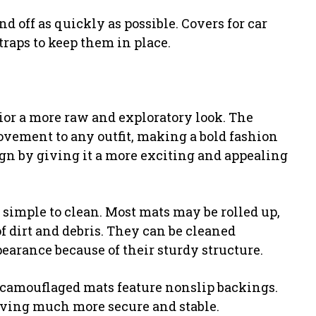
d off as quickly as possible. Covers for car
traps to keep them in place.
ior a more raw and exploratory look. The
vement to any outfit, making a bold fashion
sign by giving it a more exciting and appealing
imple to clean. Most mats may be rolled up,
f dirt and debris. They can be cleaned
earance because of their sturdy structure.
 camouflaged mats feature nonslip backings.
riving much more secure and stable.