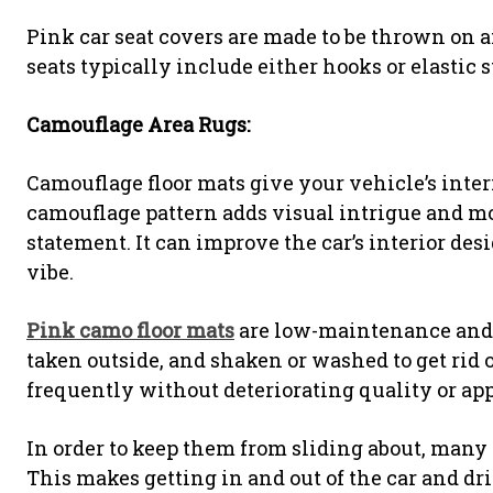
Pink car seat covers are made to be thrown on an
seats typically include either hooks or elastic s
Camouflage Area Rugs:
Camouflage floor mats give your vehicle’s inter
camouflage pattern adds visual intrigue and mo
statement. It can improve the car’s interior de
vibe.
Pink camo floor mats
are low-maintenance and s
taken outside, and shaken or washed to get rid o
frequently without deteriorating quality or app
In order to keep them from sliding about, many
This makes getting in and out of the car and d