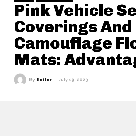
Pink Vehicle S
Coverings And
Camouflage Fl
Mats: Advanta
By
Editor
July 19, 2023