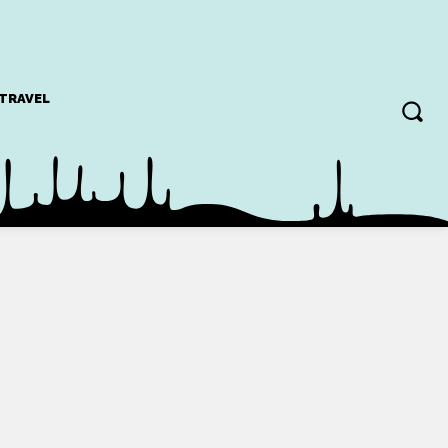
TRAVEL