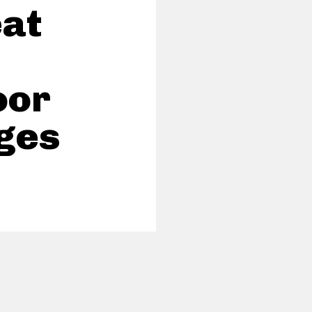
eat
oor
ges