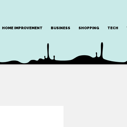
HOME IMPROVEMENT
BUSINESS
SHOPPING
TECH