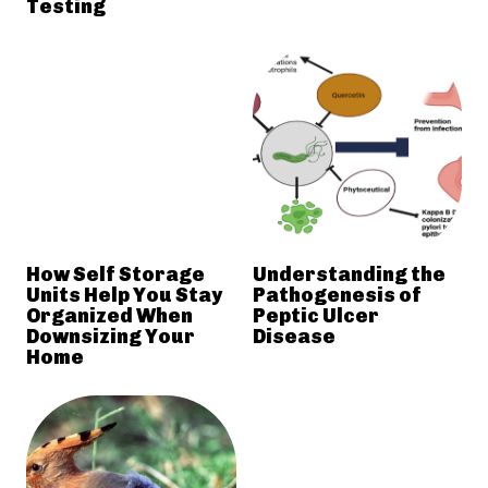
Testing
How Self Storage
Understanding the
Units Help You Stay
Pathogenesis of
Organized When
Peptic Ulcer
Downsizing Your
Disease
Home