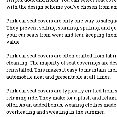
with the design scheme you’ve chosen from amo
Pink car seat covers are only one way to safegu
They prevent soiling, staining, spilling, and ge
your car seats from wear and tear, keeping the
value.
Pink car seat covers are often crafted from fabr
cleaning. The majority of seat coverings are de
reinstalled. This makes it easy to maintain the
automobile neat and presentable at all times.
Pink car seat covers are typically crafted from s
relaxing ride. They make for a plush and relax
offer. As an added bonus, wearing clothes made
overheating and sweating in the summer.