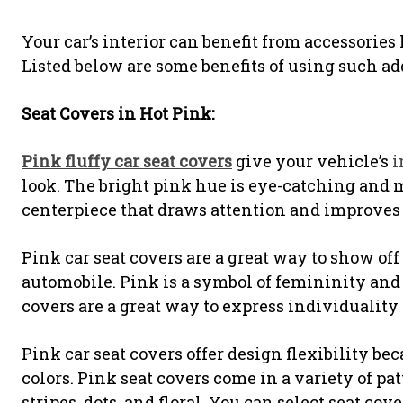
Your car’s interior can benefit from accessories
Listed below are some benefits of using such ad
Seat Covers in Hot Pink:
Pink fluffy car seat covers
give your vehicle’s
i
look. The bright pink hue is eye-catching and 
centerpiece that draws attention and improves th
Pink car seat covers are a great way to show off
automobile. Pink is a symbol of femininity and 
covers are a great way to express individuality a
Pink car seat covers offer design flexibility be
colors. Pink seat covers come in a variety of pat
stripes, dots, and floral. You can select seat cov