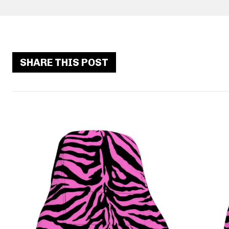
SHARE THIS POST