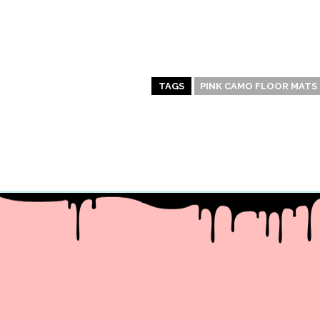
TAGS
PINK CAMO FLOOR MATS