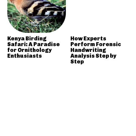
Kenya Birding
How Experts
Safari: A Paradise
Perform Forensic
for Ornithology
Handwriting
Enthusiasts
Analysis Step by
Step