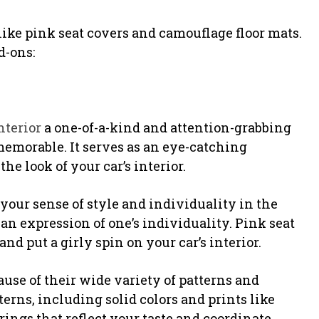
 like pink seat covers and camouflage floor mats.
d-ons:
nterior
a one-of-a-kind and attention-grabbing
memorable. It serves as an eye-catching
e look of your car’s interior.
 your sense of style and individuality in the
an expression of one’s individuality. Pink seat
nd put a girly spin on your car’s interior.
cause of their wide variety of patterns and
terns, including solid colors and prints like
erings that reflect your taste and coordinate