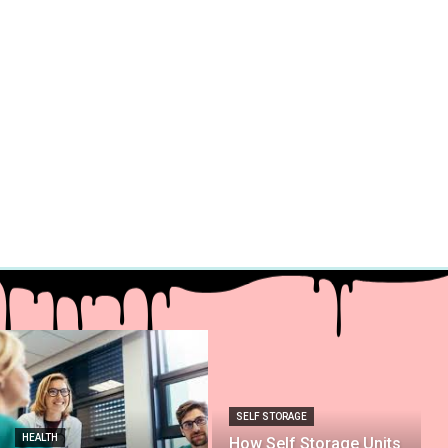
SELF STORAGE
HEALTH
How Self Storage Units