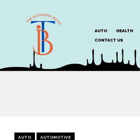
AUTO
HEALTH
CONTACT US
AUTO
AUTOMOTIVE