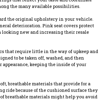
ng the many available possibilities.
ard the original upholstery in your vehicle.
neral deterioration. Pink seat covers protect
m looking new and increasing their resale
ics that require little in the way of upkeep and
signed to be taken off, washed, and then
ir appearance, keeping the inside of your
oft, breathable materials that provide for a
ing ride because of the cushioned surface they
 of breathable materials might help you avoid