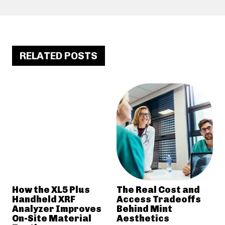
RELATED POSTS
How the XL5 Plus
The Real Cost and
Handheld XRF
Access Tradeoffs
Analyzer Improves
Behind Mint
On-Site Material
Aesthetics