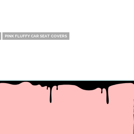
PINK FLUFFY CAR SEAT COVERS