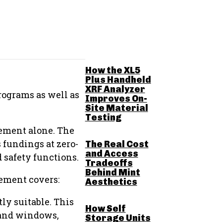
RELATED POSTS
How the XL5
Plus Handheld
XRF Analyzer
rograms as well as
Improves On-
Site Material
Testing
ement alone. The
 fundings at zero-
The Real Cost
and Access
d safety functions.
Tradeoffs
Behind Mint
ement covers:
Aesthetics
ly suitable. This
How Self
s and windows,
Storage Units