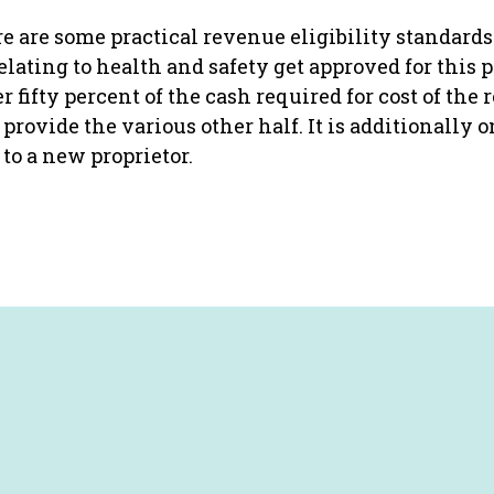
e are some practical revenue eligibility standards 
relating to health and safety get approved for thi
fifty percent of the cash required for cost of the r
provide the various other half. It is additionally 
to a new proprietor.