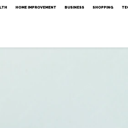
LTH
HOME IMPROVEMENT
BUSINESS
SHOPPING
TE