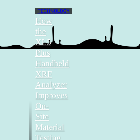
TECHNOLOGY
How
the
XL5
Plus
Handheld
XRF
Analyzer
Improves
On-
Site
Material
Testing