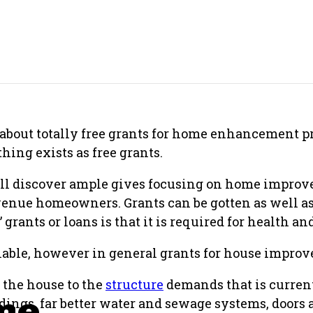
about totally free grants for home enhancement p
thing exists as free grants.
ill discover ample gives focusing on home improv
revenue homeowners. Grants can be gotten as well as
 grants or loans is that it is required for health an
lable, however in general grants for house improv
f the house to the
structure
demands that is current
me
idings, far better water and sewage systems, door