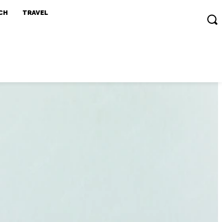
CH
TRAVEL