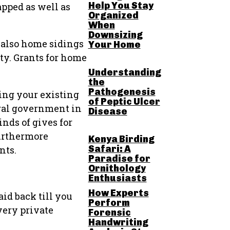
Help You Stay
pped as well as
Organized
When
Downsizing
 also home sidings
Your Home
ity. Grants for home
Understanding
the
Pathogenesis
ming your existing
of Peptic Ulcer
eral government in
Disease
inds of gives for
Furthermore
Kenya Birding
Safari: A
nts.
Paradise for
Ornithology
Enthusiasts
How Experts
id back till you
Perform
very private
Forensic
Handwriting