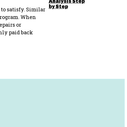
Analysis Step
by Step
to satisfy. Similar
s program. When
epairs or
only paid back