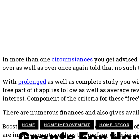
SHARE THIS POST
In more than one
circumstances
you get advised 
over as well as over once again told that no such 
With
prolonged
as well as complete study you w
free part of it applies to low as well as average 
interest. Component of the criteria for these “free”
There are numerous finances and also gives avai
HOME
HOME IMPROVEMENT
HOME-DECOR
Boost as well as restore the exterior framework o
Grants For Ho
are improvements such as the roofing, exterior s