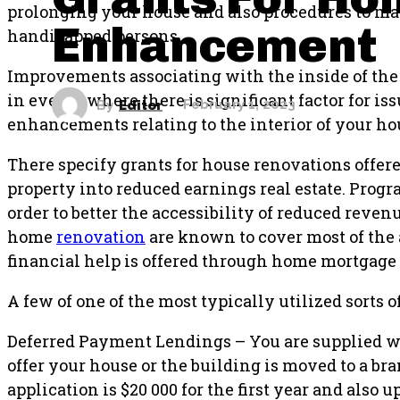
prolonging your house and also procedures to mak
Enhancement
handicapped persons.
Improvements associating with the inside of the 
in events where there is significant factor for is
By
Editor
February 1, 2023
enhancements relating to the interior of your hou
There specify grants for house renovations offer
property into reduced earnings real estate. Progr
order to better the accessibility of reduced reven
home
renovation
are known to cover most of the
financial help is offered through home mortgage
A few of one of the most typically utilized sorts 
Deferred Payment Lendings – You are supplied with
offer your house or the building is moved to a 
application is $20 000 for the first year and also u