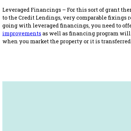
Leveraged Financings – For this sort of grant ther
to the Credit Lendings, very comparable fixings 
going with leveraged financings, you need to offer 
improvements
as well as financing program will 
when you market the property or it is transferred 