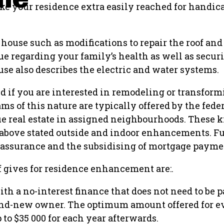
e your residence extra easily reached for handica
house such as modifications to repair the roof and
sue regarding your family’s health as well as secur
se also describes the electric and water systems.
ed if you are interested in remodeling or transfor
ams of this nature are typically offered by the fed
ue real estate in assigned neighbourhoods. These k
 above stated outside and indoor enhancements. 
 assurance and the subsidising of mortgage payme
of gives for residence enhancement are:.
 a no-interest finance that does not need to be pa
brand-new owner. The optimum amount offered for e
p to $35 000 for each year afterwards.