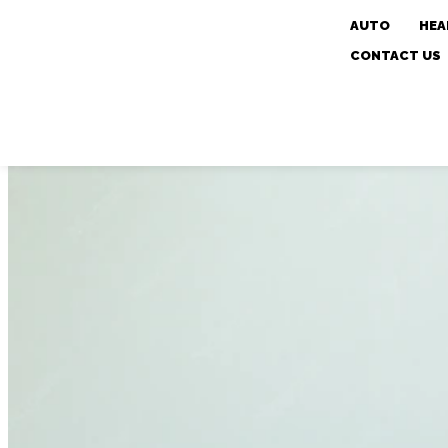
AUTO
HEA
CONTACT US