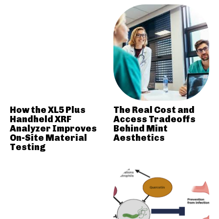
How the XL5 Plus
The Real Cost and
Handheld XRF
Access Tradeoffs
Analyzer Improves
Behind Mint
On-Site Material
Aesthetics
Testing