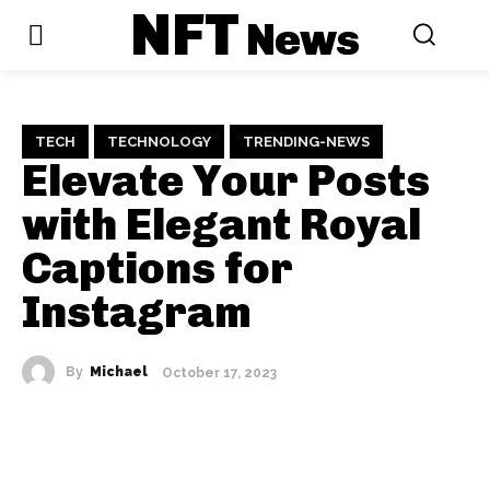
NFT
News
TECH
TECHNOLOGY
TRENDING-NEWS
Elevate Your Posts
with Elegant Royal
Captions for
Instagram
By
Michael
October 17, 2023