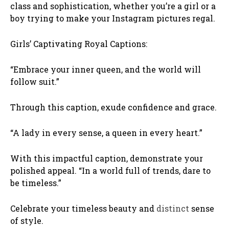
class and sophistication, whether you’re a girl or a
boy trying to make your Instagram pictures regal.
Girls’ Captivating Royal Captions:
“Embrace your inner queen, and the world will
follow suit.”
Through this caption, exude confidence and grace.
“A lady in every sense, a queen in every heart.”
With this impactful caption, demonstrate your
polished appeal. “In a world full of trends, dare to
be timeless.”
Celebrate your timeless beauty and
distinct
sense
of style.