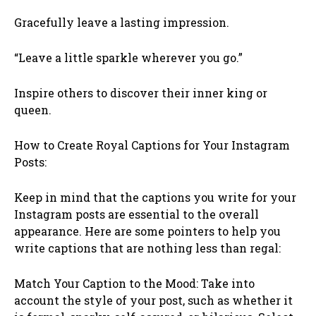
Gracefully leave a lasting impression.
“Leave a little sparkle wherever you go.”
Inspire others to discover their inner king or
queen.
How to Create Royal Captions for Your Instagram
Posts:
Keep in mind that the captions you write for your
Instagram posts are essential to the overall
appearance. Here are some pointers to help you
write captions that are nothing less than regal:
Match Your Caption to the Mood: Take into
account the style of your post, such as whether it