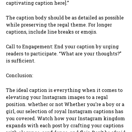
captivating caption here].”
The caption body should be as detailed as possible
while preserving the regal theme. For longer
captions, include line breaks or emojis.
Call to Engagement: End your caption by urging
readers to participate. “What are your thoughts?”
is sufficient.
Conclusion:
The ideal caption is everything when it comes to
elevating your Instagram images to a regal
position. whether or not Whether you’re a boy or a
girl, our selection of royal Instagram captions has
you covered. Watch how your Instagram kingdom
expands with each post by crafting your captions