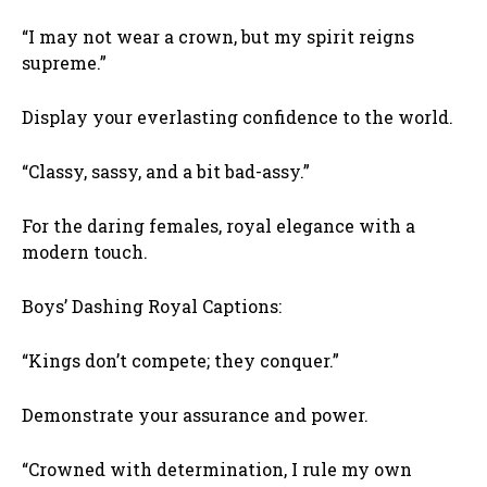
“I may not wear a crown, but my spirit reigns
supreme.”
Display your everlasting confidence to the world.
“Classy, sassy, and a bit bad-assy.”
For the daring females, royal elegance with a
modern touch.
Boys’ Dashing Royal Captions:
“Kings don’t compete; they conquer.”
Demonstrate your assurance and power.
“Crowned with determination, I rule my own