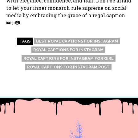
with elegance, confidence, and flair. Don’t be afraid
to let your inner monarch rule supreme on social
media by embracing the grace of a regal caption.
👑✨📷
TAGS
BEST ROYAL CAPTIONS FOR INSTAGRAM
ROYAL CAPTIONS FOR INSTAGRAM
ROYAL CAPTIONS FOR INSTAGRAM FOR GIRL
ROYAL CAPTIONS FOR INSTAGRAM POST