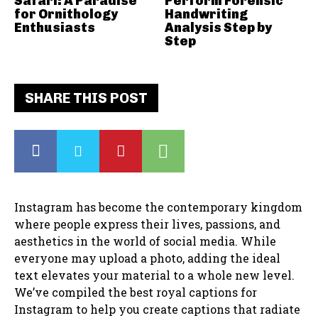
Safari: A Paradise
Perform Forensic
for Ornithology
Handwriting
Enthusiasts
Analysis Step by
Step
SHARE THIS POST
Instagram has become the contemporary kingdom
where people express their lives, passions, and
aesthetics in the world of social media. While
everyone may upload a photo, adding the ideal
text elevates your material to a whole new level.
We’ve compiled the best royal captions for
Instagram to help you create captions that radiate