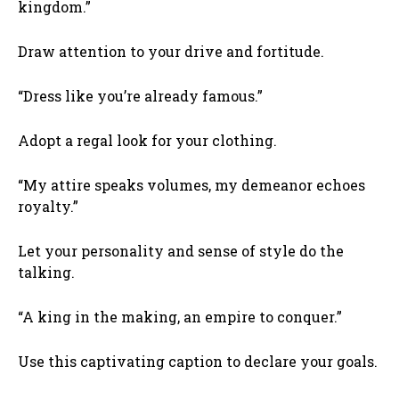
kingdom.”
Draw attention to your drive and fortitude.
“Dress like you’re already famous.”
Adopt a regal look for your clothing.
“My attire speaks volumes, my demeanor echoes
royalty.”
Let your personality and sense of style do the
talking.
“A king in the making, an empire to conquer.”
Use this captivating caption to declare your goals.