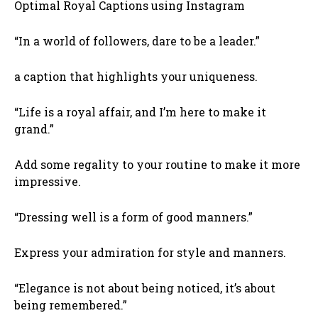
Optimal Royal Captions using Instagram
“In a world of followers, dare to be a leader.”
a caption that highlights your uniqueness.
“Life is a royal affair, and I’m here to make it
grand.”
Add some regality to your routine to make it more
impressive.
“Dressing well is a form of good manners.”
Express your admiration for style and manners.
“Elegance is not about being noticed, it’s about
being remembered.”