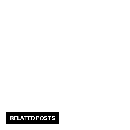
RELATED POSTS