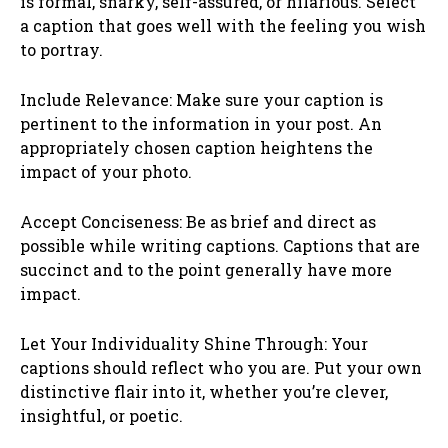
is formal, snarky, self-assured, or hilarious. Select
a caption that goes well with the feeling you wish
to portray.
Include Relevance: Make sure your caption is
pertinent to the information in your post. An
appropriately chosen caption heightens the
impact of your photo.
Accept Conciseness: Be as brief and direct as
possible while writing captions. Captions that are
succinct and to the point generally have more
impact.
Let Your Individuality Shine Through: Your
captions should reflect who you are. Put your own
distinctive flair into it, whether you’re clever,
insightful, or poetic.