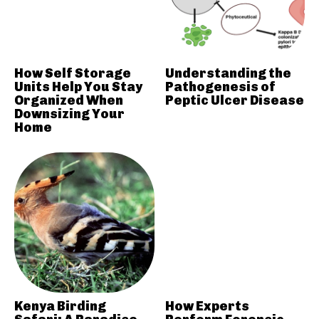
How Self Storage
Understanding the
Units Help You Stay
Pathogenesis of
Organized When
Peptic Ulcer Disease
Downsizing Your
Home
Kenya Birding
How Experts