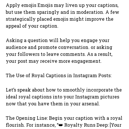
Apply emojis Emojis may liven up your captions,
but use them sparingly and in moderation. A few
strategically placed emojis might improve the
appeal of your caption.
Asking a question will help you engage your
audience and promote conversation. or asking
your followers to leave comments. As a result,
your post may receive more engagement.
The Use of Royal Captions in Instagram Posts:
Let’s speak about how to smoothly incorporate the
ideal royal captions into your Instagram pictures
now that you have them in your arsenal.
The Opening Line: Begin your caption with a royal
flourish. For instance, “👑 Royalty Runs Deep: [Your