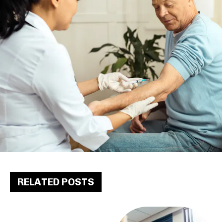
RELATED POSTS