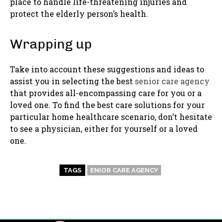
place to handle life-threatening injuries and
protect the elderly person’s health.
Wrapping up
Take into account these suggestions and ideas to
assist you in selecting the best
senior care agency
that provides all-encompassing care for you or a
loved one. To find the best care solutions for your
particular home healthcare scenario, don’t hesitate
to see a physician, either for yourself or a loved
one.
TAGS
ENIOR CARE AGENCY