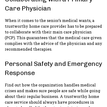
Care Physician
When it comes to the senior’s medical wants, a
trustworthy home care provider has to be prepared
to collaborate with their main care physician
(PCP). This guarantees that the medical care given
complies with the advice of the physician and any
recommended therapies.
Personal Safety and Emergency
Response
Find out how the organization handles medical
crises and makes sure people are safe while going
about their regular business. A trustworthy home
care service should always have procedures in