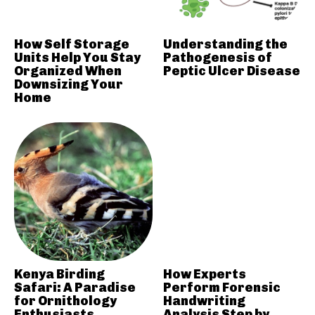
How Self Storage
Understanding the
Units Help You Stay
Pathogenesis of
Organized When
Peptic Ulcer Disease
Downsizing Your
Home
Kenya Birding
How Experts
Safari: A Paradise
Perform Forensic
for Ornithology
Handwriting
Enthusiasts
Analysis Step by