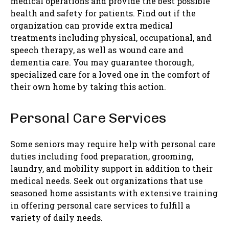
medical operations and provide the best possible
health and safety for patients. Find out if the
organization can provide extra medical
treatments including physical, occupational, and
speech therapy, as well as wound care and
dementia care. You may guarantee thorough,
specialized care for a loved one in the comfort of
their own home by taking this action.
Personal Care Services
Some seniors may require help with personal care
duties including food preparation, grooming,
laundry, and mobility support in addition to their
medical needs. Seek out organizations that use
seasoned home assistants with extensive training
in offering personal care services to fulfill a
variety of daily needs.