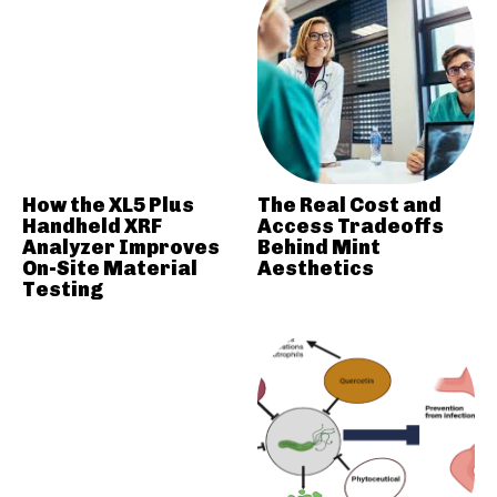
How the XL5 Plus
The Real Cost and
Handheld XRF
Access Tradeoffs
Analyzer Improves
Behind Mint
On-Site Material
Aesthetics
Testing