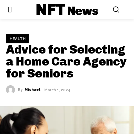
NFT
News
HEALTH
Advice for Selecting
a Home Care Agency
for Seniors
By
Michael
March 1, 2024