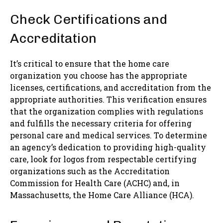
Check Certifications and
Accreditation
It’s critical to ensure that the home care
organization you choose has the appropriate
licenses, certifications, and accreditation from the
appropriate authorities. This verification ensures
that the organization complies with regulations
and fulfills the necessary criteria for offering
personal care and medical services. To determine
an agency’s dedication to providing high-quality
care, look for logos from respectable certifying
organizations such as the Accreditation
Commission for Health Care (ACHC) and, in
Massachusetts, the Home Care Alliance (HCA).