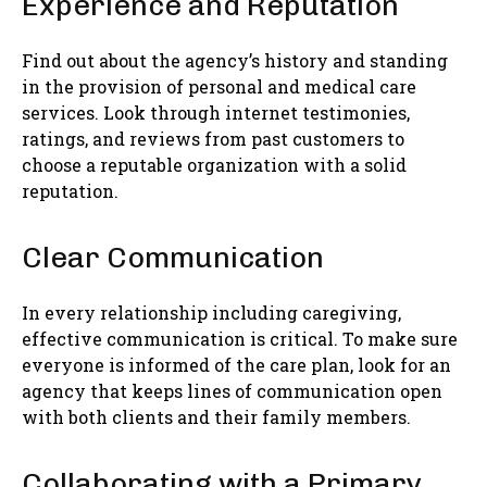
Experience and Reputation
Find out about the agency’s history and standing
in the provision of personal and medical care
services. Look through internet testimonies,
ratings, and reviews from past customers to
choose a reputable organization with a solid
reputation.
Clear Communication
In every relationship including caregiving,
effective communication is critical. To make sure
everyone is informed of the care plan, look for an
agency that keeps lines of communication open
with both clients and their family members.
Collaborating with a Primary