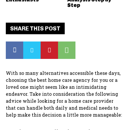
Step
SHARE THIS POST
With so many alternatives accessible these days,
choosing the best home care agency for you or a
loved one might seem like an intimidating
endeavor. Take into consideration the following
advice while looking for a home care provider
that can handle both daily and medical needs to
help make this decision a little more manageable: