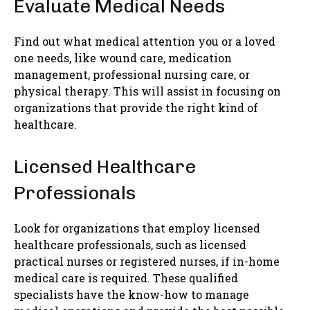
Evaluate Medical Needs
Find out what medical attention you or a loved
one needs, like wound care, medication
management, professional nursing care, or
physical therapy. This will assist in focusing on
organizations that provide the right kind of
healthcare.
Licensed Healthcare
Professionals
Look for organizations that employ licensed
healthcare professionals, such as licensed
practical nurses or registered nurses, if in-home
medical care is required. These qualified
specialists have the know-how to manage