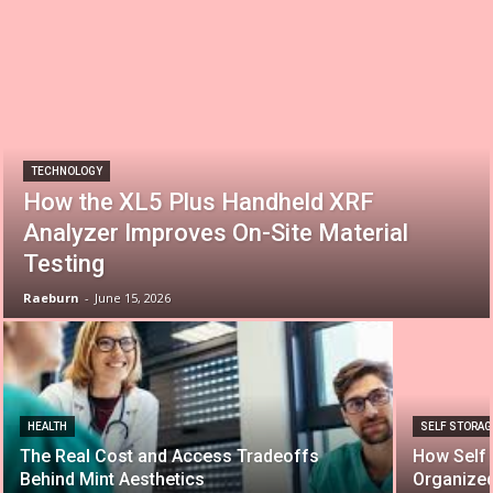
TECHNOLOGY
How the XL5 Plus Handheld XRF
Analyzer Improves On-Site Material
Testing
Raeburn
-
June 15, 2026
HEALTH
SELF STORAG
The Real Cost and Access Tradeoffs
How Self 
Behind Mint Aesthetics
Organize