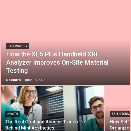
TECHNOLOGY
How the XL5 Plus Handheld XRF
Analyzer Improves On-Site Material
Testing
Raeburn
-
June 15, 2026
HEALTH
SELF STORAG
The Real Cost and Access Tradeoffs
How Self 
Behind Mint Aesthetics
Organize