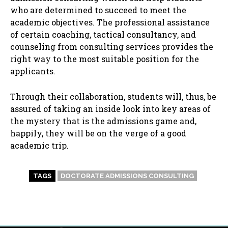
who are determined to succeed to meet the
academic objectives. The professional assistance
of certain coaching, tactical consultancy, and
counseling from consulting services provides the
right way to the most suitable position for the
applicants.
Through their collaboration, students will, thus, be
assured of taking an inside look into key areas of
the mystery that is the admissions game and,
happily, they will be on the verge of a good
academic trip.
TAGS
DOCTORATE ADMISSIONS CONSULTING