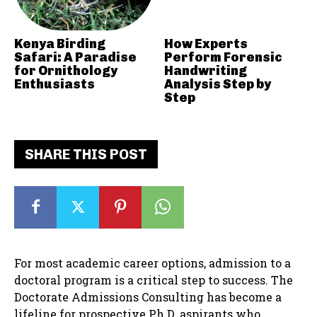
Kenya Birding
How Experts
Safari: A Paradise
Perform Forensic
for Ornithology
Handwriting
Enthusiasts
Analysis Step by
Step
SHARE THIS POST
For most academic career options, admission to a
doctoral program is a critical step to success. The
Doctorate Admissions Consulting has become a
lifeline for prospective Ph.D. aspirants who