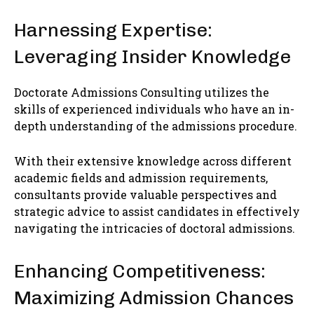
Harnessing Expertise:
Leveraging Insider Knowledge
Doctorate Admissions Consulting utilizes the
skills of experienced individuals who have an in-
depth understanding of the admissions procedure.
With their extensive knowledge across different
academic fields and admission requirements,
consultants provide valuable perspectives and
strategic advice to assist candidates in effectively
navigating the intricacies of doctoral admissions.
Enhancing Competitiveness:
Maximizing Admission Chances