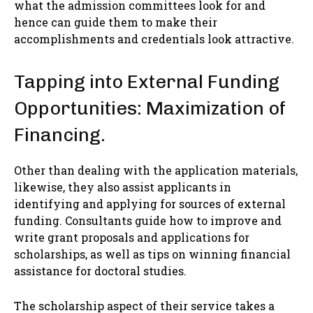
what the admission committees look for and
hence can guide them to make their
accomplishments and credentials look attractive.
Tapping into External Funding
Opportunities: Maximization of
Financing.
Other than dealing with the application materials,
likewise, they also assist applicants in
identifying and applying for sources of external
funding. Consultants guide how to improve and
write grant proposals and applications for
scholarships, as well as tips on winning financial
assistance for doctoral studies.
The scholarship aspect of their service takes a