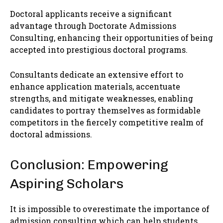
Doctoral applicants receive a significant
advantage through Doctorate Admissions
Consulting, enhancing their opportunities of being
accepted into prestigious doctoral programs.
Consultants dedicate an extensive effort to
enhance application materials, accentuate
strengths, and mitigate weaknesses, enabling
candidates to portray themselves as formidable
competitors in the fiercely competitive realm of
doctoral admissions.
Conclusion: Empowering
Aspiring Scholars
It is impossible to overestimate the importance of
admission consulting which can help students