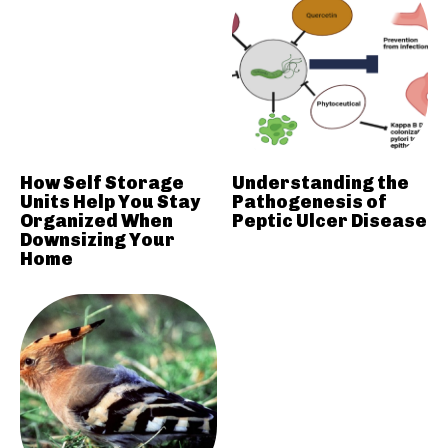
How Self Storage
Understanding the
Units Help You Stay
Pathogenesis of
Organized When
Peptic Ulcer Disease
Downsizing Your
Home