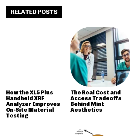
RELATED POSTS
How the XL5 Plus
The Real Cost and
Handheld XRF
Access Tradeoffs
Analyzer Improves
Behind Mint
On-Site Material
Aesthetics
Testing