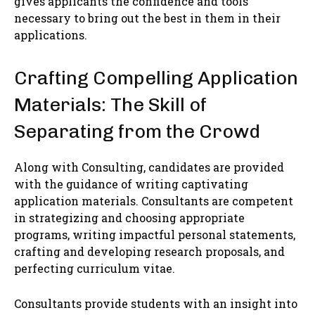
gives applicants the confidence and tools
necessary to bring out the best in them in their
applications.
Crafting Compelling Application
Materials: The Skill of
Separating from the Crowd
Along with Consulting, candidates are provided
with the guidance of writing captivating
application materials. Consultants are competent
in strategizing and choosing appropriate
programs, writing impactful personal statements,
crafting and developing research proposals, and
perfecting curriculum vitae.
Consultants provide students with an insight into