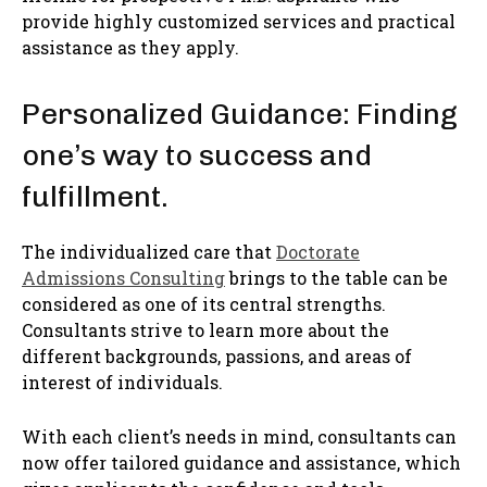
provide highly customized services and practical
assistance as they apply.
Personalized Guidance: Finding
one’s way to success and
fulfillment.
The individualized care that
Doctorate
Admissions Consulting
brings to the table can be
considered as one of its central strengths.
Consultants strive to learn more about the
different backgrounds, passions, and areas of
interest of individuals.
With each client’s needs in mind, consultants can
now offer tailored guidance and assistance, which