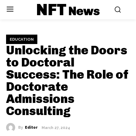
NFT
News
EDUCATION
Unlocking the Doors
to Doctoral
Success: The Role of
Doctorate
Admissions
Consulting
By
Editor
March 27, 2024