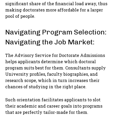
significant share of the financial load away, thus
making doctorates more affordable for a larger
pool of people.
Navigating Program Selection:
Navigating the Job Market:
The Advisory Service for Doctorate Admissions
helps applicants determine which doctoral
program suits best for them. Consultants supply
University profiles, faculty biographies, and
research scope, which in turn increases their
chances of studying in the right place.
Such orientation facilitates applicants to slot
their academic and career goals into programs
that are perfectly tailor-made for them.